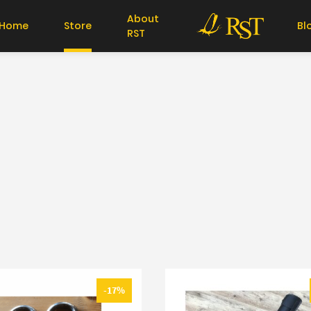
About
Home
Store
Bl
RST
-17%