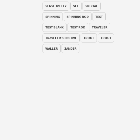
SENSITIVE FLY
SLE
SPECIAL
SPINNING
SPINNING ROD
TEST
TEST BLANK
TEST ROD
TRAVELER
TRAVELER SENSITIVE
TROUT
TROUT
WALLER
ZANDER