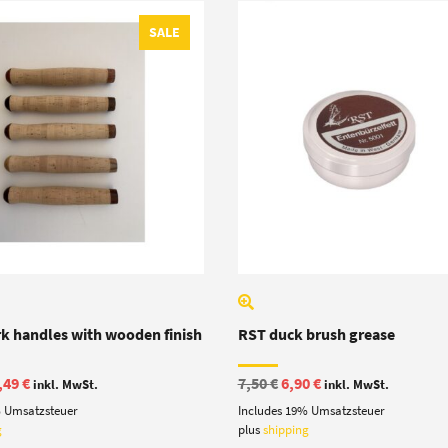
SALE
rk handles with wooden finish
RST duck brush grease
iginal
Current
Original
Current
,49
€
7,50
€
6,90
€
inkl. MwSt.
inkl. MwSt.
ice
price
price
price
% Umsatzsteuer
Includes 19% Umsatzsteuer
s:
is:
was:
is:
,00 €.
13,49 €.
7,50 €.
6,90 €.
g
plus
shipping