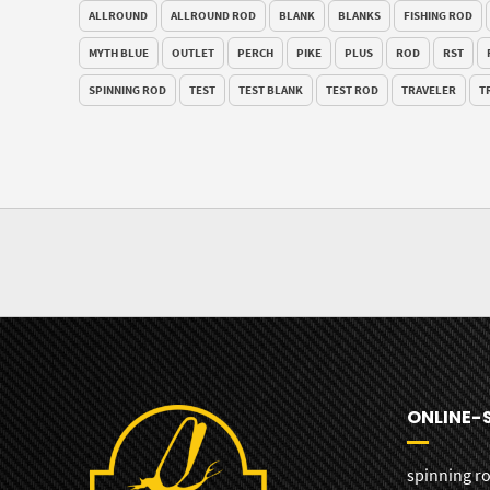
ALLROUND
ALLROUND ROD
BLANK
BLANKS
FISHING ROD
MYTH BLUE
OUTLET
PERCH
PIKE
PLUS
ROD
RST
SPINNING ROD
TEST
TEST BLANK
TEST ROD
TRAVELER
T
ONLINE-
spinning r