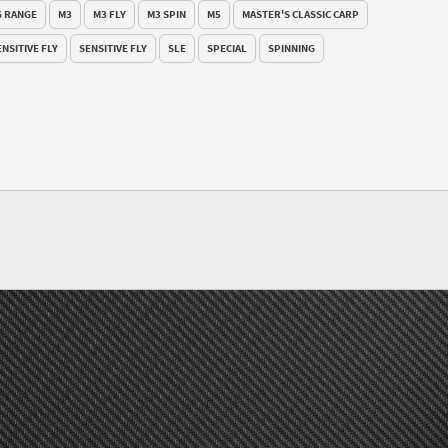
 RANGE
M3
M3 FLY
M3 SPIN
M5
MASTER'S CLASSIC CARP
ENSITIVE FLY
SENSITIVE FLY
SLE
SPECIAL
SPINNING