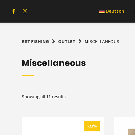
Skip
to
Deutsch
content
RST FISHING
OUTLET
MISCELLANEOUS
Miscellaneous
Showing all 11 results
-22%