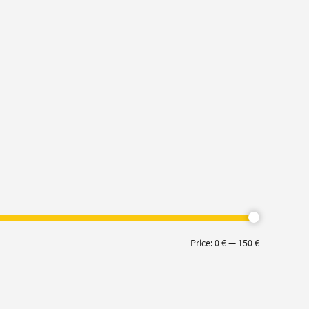
Min
Max
Price:
0 €
—
150 €
price
price