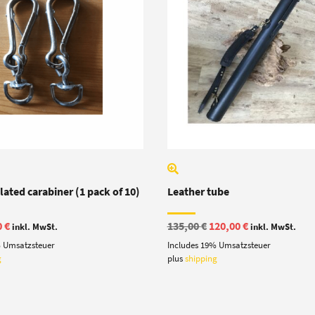
ated carabiner (1 pack of 10)
Leather tube
ginal
Current
Original
Current
0
€
135,00
€
120,00
€
inkl. MwSt.
inkl. MwSt.
e
price
price
price
% Umsatzsteuer
Includes 19% Umsatzsteuer
:
is:
was:
is:
 €.
7,90 €.
135,00 €.
120,00 €.
g
plus
shipping