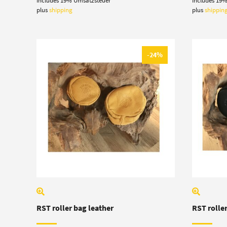
Includes 19% Umsatzsteuer
Includes 19
19,50 €
was
through
6,80
plus
shipping
plus
shippin
21,00 €
-24%
RST roller bag leather
RST roller