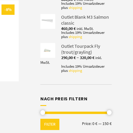
Includes 19% Umsatzsteuer
plus
shipping
-8%
Outlet Blank M3 Salmon
classic
460,00
€
inkl. MwSt.
Includes 19% Umsatzsteuer
plus
shipping
Outlet Tourpack Fly
(trout/grayling)
Price
–
290,00
€
320,00
€
inkl.
range:
MwSt.
290,00 €
Includes 19% Umsatzsteuer
plus
shipping
through
320,00 €
NACH PREIS FILTERN
Min
Max
Price:
0 €
—
150 €
FILTER
price
price