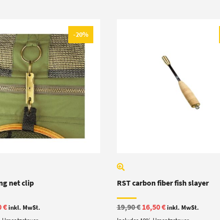
-20%
g net clip
RST carbon fiber fish slayer
ginal
Current
Original
Current
0
€
19,90
€
16,50
€
inkl. MwSt.
inkl. MwSt.
e
price
price
price