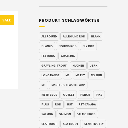
PRODUKT SCHLAGWÖRTER
SALE
ALLROUND
ALLROUND ROD
BLANK
BLANKS
FISHING ROD
FLY ROD
FLY RODS
GRAYLING
GRAYLING. TROUT
HUCHEN
JERK
LONG RANGE
M3
M3 FLY
M3 SPIN
M5
MASTER'S CLASSIC CARP
MYTH BLUE
OUTLET
PERCH
PIKE
PLUS
ROD
RST
RST-CANADA
SALMON
SALMON
SALMON ROD
SEA TROUT
SEA TROUT
SENSITIVE FLY