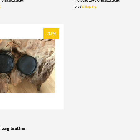
% Umsatzsteuer
Includes 19% Umsatzsteuer
:
is:
was:
is:
 €.
5,50 €.
19,90 €.
16,50 €.
g
plus
shipping
-24%
 bag leather