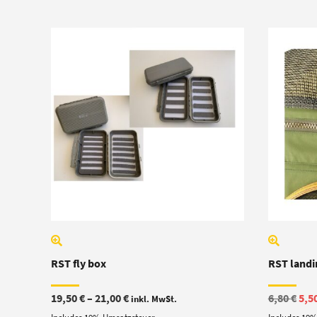
RST fly box
RST landin
Price
Ori
19,50
€
–
21,00
€
6,80
€
5,5
inkl. MwSt.
range:
pric