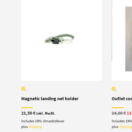
Magnetic landing net holder
Outlet co
Or
21,50
€
24,00
€
13
inkl. MwSt.
pr
Includes 19% Umsatzsteuer
Includes 19
wa
24
plus
shipping
plus
shippin