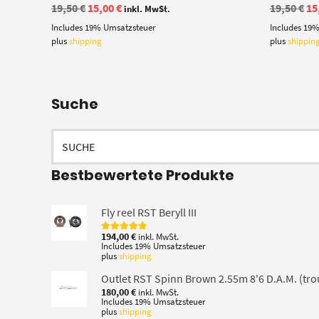
Original
Current
Or
19,50
€
15,00
€
19,50
€
15
inkl. MwSt.
price
price
pr
Includes 19% Umsatzsteuer
Includes 19
was:
is:
wa
19,50 €.
15,00 €.
19
plus
shipping
plus
shippin
Suche
Search
for:
Bestbewertete Produkte
Fly reel RST Beryll III
194,00
€
inkl. MwSt.
Rated
5.00
Includes 19% Umsatzsteuer
out of 5
plus
shipping
Outlet RST Spinn Brown 2.55m 8'6 D.A.M. (tro
180,00
€
inkl. MwSt.
Includes 19% Umsatzsteuer
plus
shipping