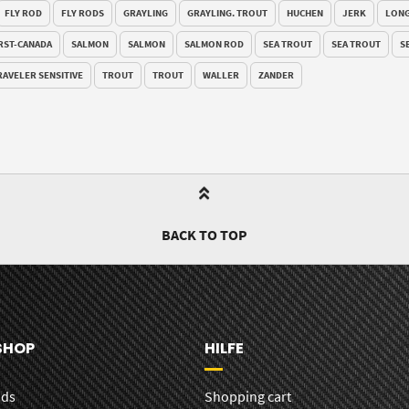
FLY ROD
FLY RODS
GRAYLING
GRAYLING. TROUT
HUCHEN
JERK
LONG
RST-CANADA
SALMON
SALMON
SALMON ROD
SEA TROUT
SEA TROUT
S
RAVELER SENSITIVE
TROUT
TROUT
WALLER
ZANDER
BACK TO TOP
SHOP
HILFE
ods
Shopping cart