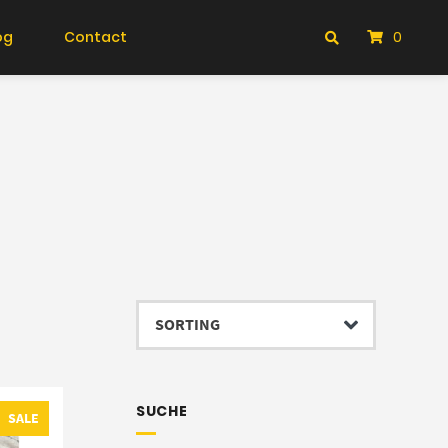
og
Contact
0
SUCHE
SALE