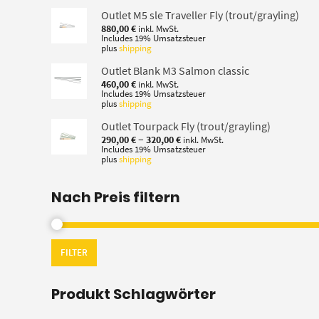
Outlet M5 sle Traveller Fly (trout/grayling)
880,00
€
inkl. MwSt.
Includes 19% Umsatzsteuer
plus
shipping
Outlet Blank M3 Salmon classic
460,00
€
inkl. MwSt.
Includes 19% Umsatzsteuer
plus
shipping
Outlet Tourpack Fly (trout/grayling)
Price
–
290,00
€
320,00
€
inkl. MwSt.
range:
Includes 19% Umsatzsteuer
plus
shipping
290,00 €
through
320,00 €
Nach Preis filtern
FILTER
Produkt Schlagwörter