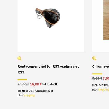
Replacement net for RST wading net
Chrome-pl
RST
Ori
9,50
€
7,9
pric
Original
Current
20,50
€
16,00
€
inkl. MwSt.
Includes 19
was
price
price
9,50
plus
shippin
Includes 19% Umsatzsteuer
was:
is:
20,50 €.
16,00 €.
plus
shipping