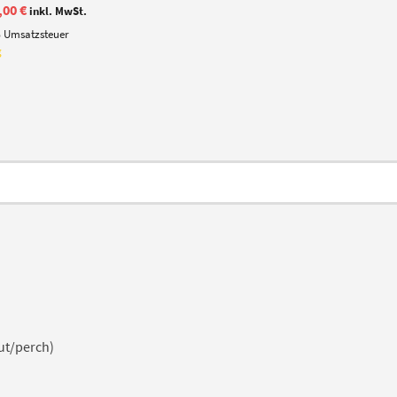
iginal
Current
,00
€
inkl. MwSt.
ice
price
% Umsatzsteuer
s:
is:
,50 €.
15,00 €.
g
ut/perch)