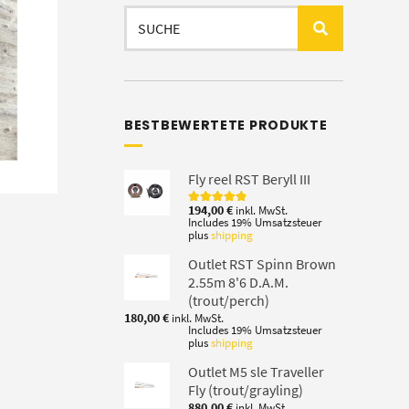
Search
for:
BESTBEWERTETE PRODUKTE
Fly reel RST Beryll III
194,00
€
inkl. MwSt.
Rated
5.00
Includes 19% Umsatzsteuer
out of 5
plus
shipping
Outlet RST Spinn Brown
2.55m 8'6 D.A.M.
(trout/perch)
180,00
€
inkl. MwSt.
Includes 19% Umsatzsteuer
plus
shipping
Outlet M5 sle Traveller
Fly (trout/grayling)
880,00
€
inkl. MwSt.