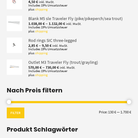
4,50
€
inkl. MwSt.
Includes 19% Umsatzsteuer
plus
shipping
Blank M5 sle Traveler Fly (pike/pikeperch/sea trout)
Price
–
1.038,00
€
1.132,00
€
inkl. MwSt.
range:
Includes 19% Umsatzsteuer
plus
shipping
1.038,00 €
through
Rod rings SIC three-legged
1.132,00 €
Price
–
2,85
€
9,50
€
inkl. MwSt.
range:
Includes 19% Umsatzsteuer
plus
shipping
2,85 €
through
Outlet M3 Traveler Fly (trout/grayling)
9,50 €
Price
–
570,00
€
730,00
€
inkl. MwSt.
range:
Includes 19% Umsatzsteuer
plus
shipping
570,00 €
through
730,00 €
Nach Preis filtern
Min
Max
Price:
130 €
—
1.700 €
FILTER
pric
pric
Produkt Schlagwörter