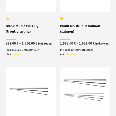
Blank M5 sle Plus Fly
Blank M5 sle Plus Salmon
(trout/grayling)
(salmon)
Price
Price
988,00
€
–
1.290,00
€
1.565,00
€
–
1.692,00
€
inkl. MwSt.
inkl. MwSt.
range:
range:
Includes 19% Umsatzsteuer
988,00 €
Includes 19% Umsatzsteuer
1.565,00 €
through
through
plus
shipping
plus
shipping
1.290,00 €
1.692,00 €