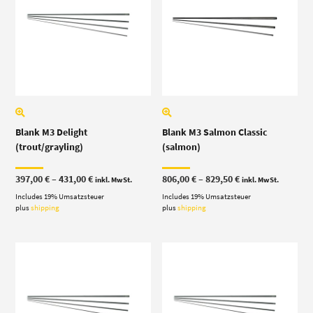
Blank M3 Delight
Blank M3 Salmon Classic
(trout/grayling)
(salmon)
Price
Price
397,00
€
–
431,00
€
806,00
€
–
829,50
€
inkl. MwSt.
inkl. MwSt.
range:
range:
Includes 19% Umsatzsteuer
397,00 €
Includes 19% Umsatzsteuer
806,00 €
through
through
plus
shipping
plus
shipping
431,00 €
829,50 €