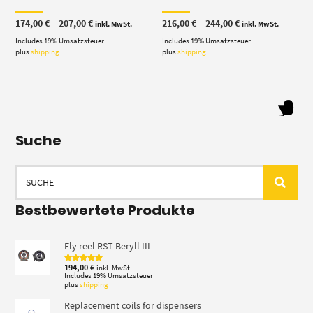
Price
Price
174,00
€
–
207,00
€
216,00
€
–
244,00
€
inkl. MwSt.
inkl. MwSt.
range:
range:
Includes 19% Umsatzsteuer
174,00 €
Includes 19% Umsatzsteuer
216,00 €
through
through
plus
shipping
plus
shipping
207,00 €
244,00 €
Suche
Search
for:
Bestbewertete Produkte
Fly reel RST Beryll III
194,00
€
inkl. MwSt.
Rated
5.00
out of 5
Includes 19% Umsatzsteuer
plus
shipping
Replacement coils for dispensers