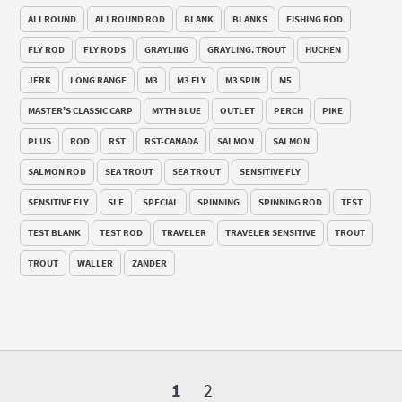
ALLROUND
ALLROUND ROD
BLANK
BLANKS
FISHING ROD
FLY ROD
FLY RODS
GRAYLING
GRAYLING. TROUT
HUCHEN
JERK
LONG RANGE
M3
M3 FLY
M3 SPIN
M5
MASTER'S CLASSIC CARP
MYTH BLUE
OUTLET
PERCH
PIKE
PLUS
ROD
RST
RST-CANADA
SALMON
SALMON
SALMON ROD
SEA TROUT
SEA TROUT
SENSITIVE FLY
SENSITIVE FLY
SLE
SPECIAL
SPINNING
SPINNING ROD
TEST
TEST BLANK
TEST ROD
TRAVELER
TRAVELER SENSITIVE
TROUT
TROUT
WALLER
ZANDER
1
2