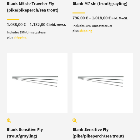
Blank M5 sle Traveler Fly
Blank M7 sle (trout/grayling)
(pike/pikeperch/sea trout)
Price
796,00
€
–
1.018,00
€
inkl. MwSt.
range:
Price
1.038,00
€
–
1.132,00
€
inkl. MwSt.
Includes 19% Umsatzsteuer
796,00 €
range:
through
plus
shipping
Includes 19% Umsatzsteuer
1.038,00 €
1.018,00 €
through
plus
shipping
1.132,00 €
Blank Sensitive Fly
Blank Sensitive Fly
(trout/grayling)
(pike/pikeperch/sea trout)