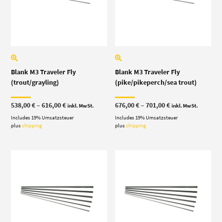
Blank M3 Traveler Fly
Blank M3 Traveler Fly
(trout/grayling)
(pike/pikeperch/sea trout)
Price
Price
538,00
€
–
616,00
€
676,00
€
–
701,00
€
inkl. MwSt.
inkl. MwSt.
range:
range:
Includes 19% Umsatzsteuer
538,00 €
Includes 19% Umsatzsteuer
676,00 €
through
through
plus
shipping
plus
shipping
616,00 €
701,00 €