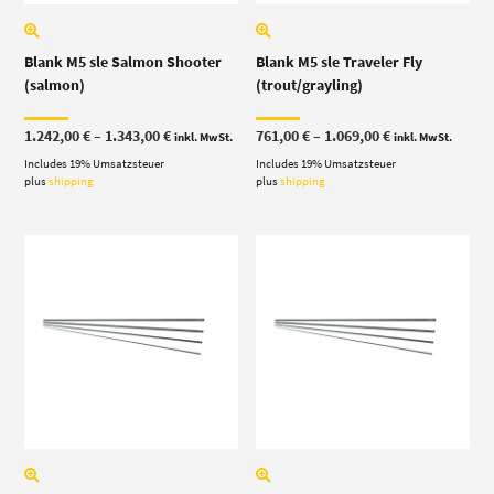
Blank M5 sle Salmon Shooter
Blank M5 sle Traveler Fly
(salmon)
(trout/grayling)
Price
Price
1.242,00
€
–
1.343,00
€
761,00
€
–
1.069,00
€
inkl. MwSt.
inkl. MwSt.
range:
range:
Includes 19% Umsatzsteuer
1.242,00 €
Includes 19% Umsatzsteuer
761,00 €
through
through
plus
shipping
plus
shipping
1.343,00 €
1.069,00 €