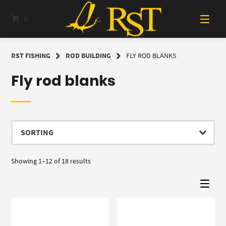
Skip
to
0
content
RST FISHING
ROD BUILDING
FLY ROD BLANKS
Fly rod blanks
Showing 1–12 of 18 results