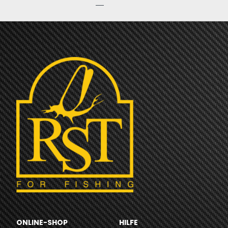
ONLINE-SHOP
HILFE