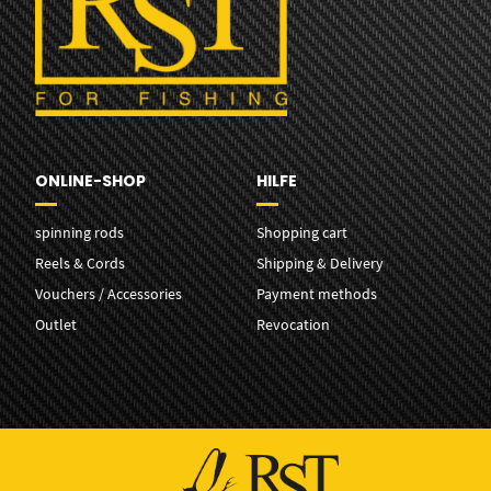
ONLINE-SHOP
HILFE
spinning rods
Shopping cart
Reels & Cords
Shipping & Delivery
Vouchers / Accessories
Payment methods
Outlet
Revocation