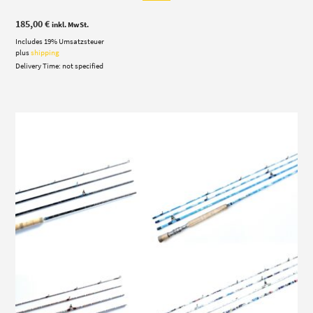
185,00
€
inkl. MwSt.
Includes 19% Umsatzsteuer
plus
shipping
Delivery Time: not specified