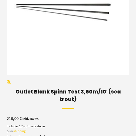
Outlet Blank Spinn Test 3,50m/10′ (sea
trout)
210,00
€
inkl. MwSt.
Includes 19% Umsatzsteuer
plus
shipping