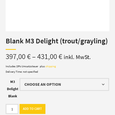
Blank M3 Delight (trout/grayling)
Price
397,00
€
–
431,00
€
inkl. MwSt.
range:
Includes 19% Umsatzsteuer
plus
shipping
Delivery Time: not specified
397,00 €
M3
through
Delight
Blank
431,00 €
Blank
ADD TO CART
M3