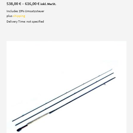
Price
538,00
€
–
616,00
€
inkl. MwSt.
range:
Includes 19% Umsatzsteuer
538,00 €
through
plus
shipping
616,00 €
Delivery Time: not specified