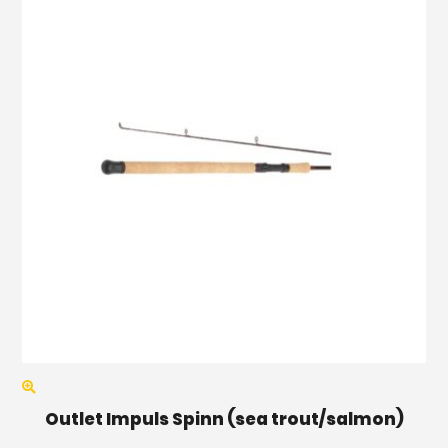
Outlet Impuls Spinn (sea trout/salmon)