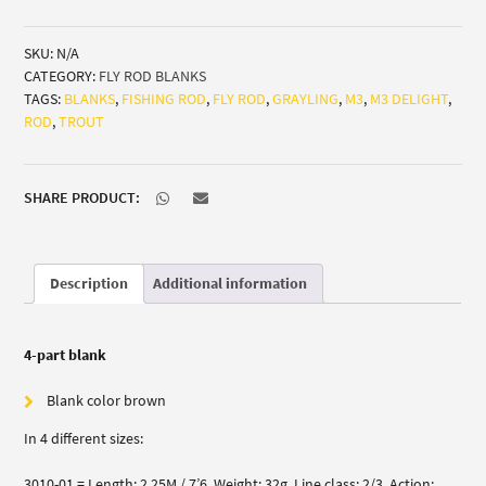
Delight
(trout/grayling)
SKU:
N/A
quantity
CATEGORY:
FLY ROD BLANKS
TAGS:
BLANKS
,
FISHING ROD
,
FLY ROD
,
GRAYLING
,
M3
,
M3 DELIGHT
,
ROD
,
TROUT
SHARE PRODUCT:
Description
Additional information
4-part blank
Blank color brown
In 4 different sizes:
3010-01 = Length: 2,25M / 7’6, Weight: 32g, Line class: 2/3, Action: