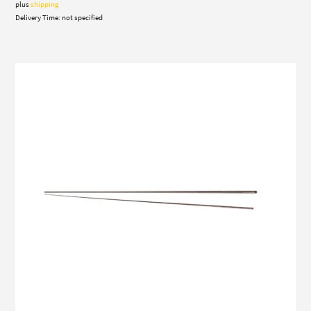
plus
shipping
Delivery Time: not specified