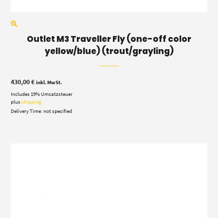
Outlet M3 Traveller Fly (one-off color
yellow/blue) (trout/grayling)
430,00
€
inkl. MwSt.
Includes 19% Umsatzsteuer
plus
shipping
Delivery Time: not specified