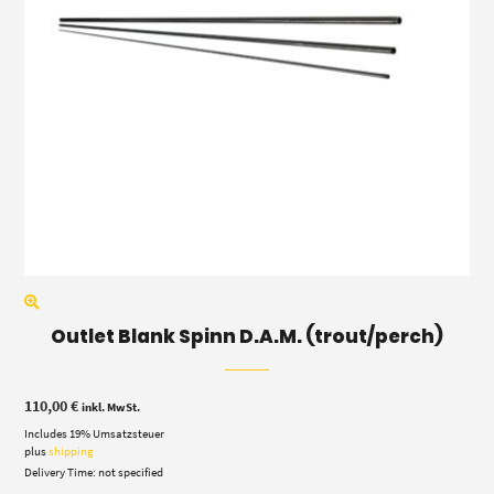
Outlet Blank Spinn D.A.M. (trout/perch)
110,00
€
inkl. MwSt.
Includes 19% Umsatzsteuer
plus
shipping
Delivery Time: not specified