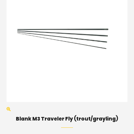
Blank M3 Traveler Fly (trout/grayling)