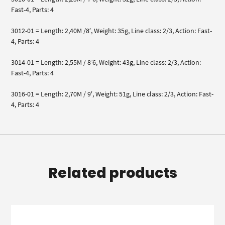
Fast-4, Parts: 4
3012-01 = Length: 2,40M /8′, Weight: 35g, Line class: 2/3, Action: Fast-
4, Parts: 4
3014-01 = Length: 2,55M / 8’6, Weight: 43g, Line class: 2/3, Action:
Fast-4, Parts: 4
3016-01 = Length: 2,70M / 9′, Weight: 51g, Line class: 2/3, Action: Fast-
4, Parts: 4
Related products