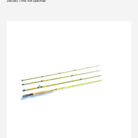
Delivery Time: not specified