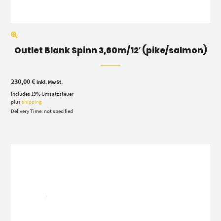
Outlet Blank Spinn 3,60m/12′ (pike/salmon)
230,00
€
inkl. MwSt.
Includes 19% Umsatzsteuer
plus
shipping
Delivery Time: not specified