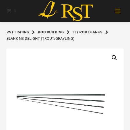
Skip
to
0
content
RST FISHING
ROD BUILDING
FLY ROD BLANKS
BLANK M3 DELIGHT (TROUT/GRAYLING)