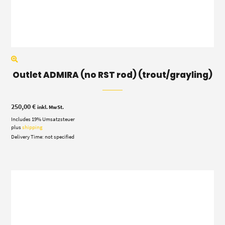
Outlet ADMIRA (no RST rod) (trout/grayling)
250,00
€
inkl. MwSt.
Includes 19% Umsatzsteuer
plus
shipping
Delivery Time: not specified