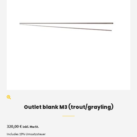
Outlet blank M3 (trout/grayling)
320,00
€
inkl. MwSt.
Includes 19% Umsatzsteuer