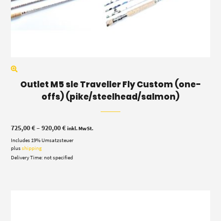
Outlet M5 sle Traveller Fly Custom (one-
offs) (pike/steelhead/salmon)
Price
725,00
€
–
920,00
€
inkl. MwSt.
range:
Includes 19% Umsatzsteuer
725,00 €
through
plus
shipping
920,00 €
Delivery Time: not specified