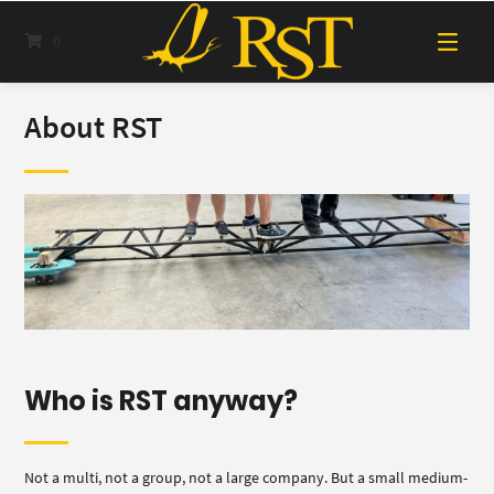
Skip
to
0
content
About RST
Who is RST anyway?
Not a multi, not a group, not a large company. But a small medium-