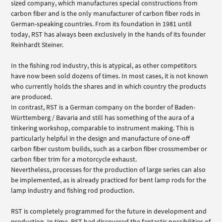
sized company, which manufactures special constructions from
carbon fiber and is the only manufacturer of carbon fiber rods in
German-speaking countries. From its foundation in 1981 until
today, RST has always been exclusively in the hands of its founder
Reinhardt Steiner.
In the fishing rod industry, this is atypical, as other competitors
have now been sold dozens of times. In most cases, it is not known
who currently holds the shares and in which country the products
are produced.
In contrast, RST is a German company on the border of Baden-
Württemberg / Bavaria and still has something of the aura of a
tinkering workshop, comparable to instrument making. This is
particularly helpful in the design and manufacture of one-off
carbon fiber custom builds, such as a carbon fiber crossmember or
carbon fiber trim for a motorcycle exhaust.
Nevertheless, processes for the production of large series can also
be implemented, as is already practiced for bent lamp rods for the
lamp industry and fishing rod production.
RST is completely programmed for the future in development and
production. In time, RST had discovered the fantastic possibilities of