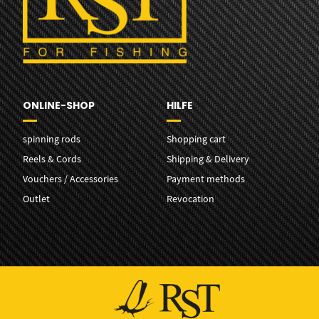
ONLINE-SHOP
HILFE
spinning rods
Shopping cart
Reels & Cords
Shipping & Delivery
Vouchers / Accessories
Payment methods
Outlet
Revocation