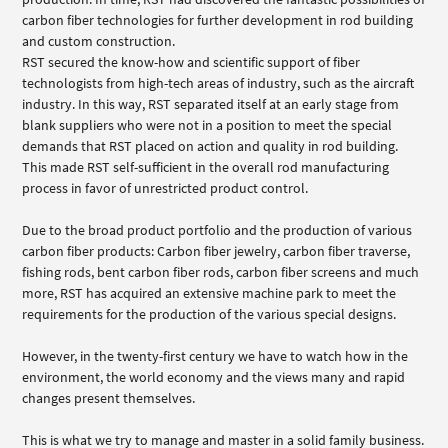
carbon fiber technologies for further development in rod building
and custom construction.
RST secured the know-how and scientific support of fiber
technologists from high-tech areas of industry, such as the aircraft
industry. In this way, RST separated itself at an early stage from
blank suppliers who were not in a position to meet the special
demands that RST placed on action and quality in rod building.
This made RST self-sufficient in the overall rod manufacturing
process in favor of unrestricted product control.
Due to the broad product portfolio and the production of various
carbon fiber products: Carbon fiber jewelry, carbon fiber traverse,
fishing rods, bent carbon fiber rods, carbon fiber screens and much
more, RST has acquired an extensive machine park to meet the
requirements for the production of the various special designs.
However, in the twenty-first century we have to watch how in the
environment, the world economy and the views many and rapid
changes present themselves.
This is what we try to manage and master in a solid family business.