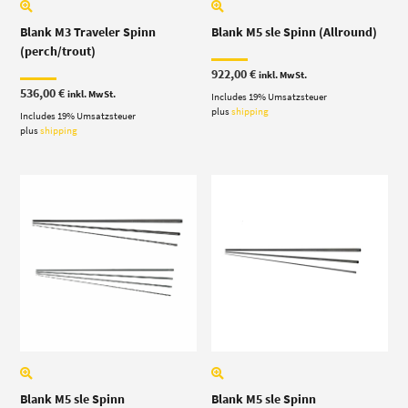
Blank M3 Traveler Spinn
Blank M5 sle Spinn (Allround)
(perch/trout)
922,00
€
inkl. MwSt.
536,00
€
inkl. MwSt.
Includes 19% Umsatzsteuer
plus
shipping
Includes 19% Umsatzsteuer
plus
shipping
Blank M5 sle Spinn
Blank M5 sle Spinn