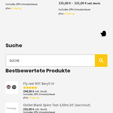
Price
235,00
€
–
325,00
€
inkl. MwSt.
Includes 19% Umsatzsteuer
range:
plus
shipping
Includes 19% Umsatzsteuer
235,00 €
through
plus
shipping
325,00 €
Suche
Search
for:
Bestbewertete Produkte
Fly reel RST Beryll III
194,00
€
inkl. MwSt.
Rated
5.00
out of 5
Includes 19% Umsatzsteuer
plus
shipping
Outlet Blank Spinn Test 3,50m/10' (sea trout)
210,00
€
inkl. MwSt.
Includes 19% Umsatzsteuer