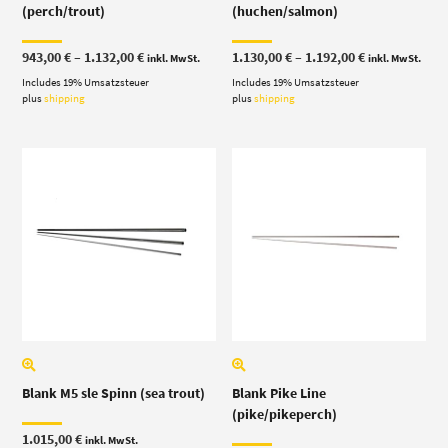
(perch/trout)
(huchen/salmon)
Price
Price
943,00
€
–
1.132,00
€
1.130,00
€
–
1.192,00
€
inkl. MwSt.
inkl. MwSt.
range:
range:
Includes 19% Umsatzsteuer
943,00 €
Includes 19% Umsatzsteuer
1.130,00 €
through
through
plus
shipping
plus
shipping
1.132,00 €
1.192,00 €
Blank M5 sle Spinn (sea trout)
Blank Pike Line
(pike/pikeperch)
1.015,00
€
inkl. MwSt.