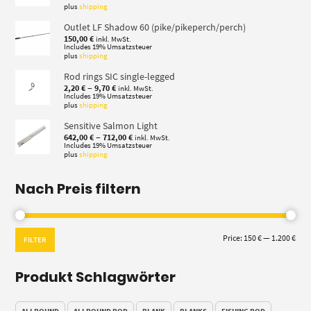
plus
shipping
Outlet LF Shadow 60 (pike/pikeperch/perch)
150,00
€
inkl. MwSt.
Includes 19% Umsatzsteuer
plus
shipping
Rod rings SIC single-legged
Price
–
2,20
€
9,70
€
inkl. MwSt.
range:
Includes 19% Umsatzsteuer
plus
shipping
2,20 €
through
Sensitive Salmon Light
9,70 €
Price
–
642,00
€
712,00
€
inkl. MwSt.
range:
Includes 19% Umsatzsteuer
plus
shipping
642,00 €
through
712,00 €
Nach Preis filtern
Min
Max
Price:
150 €
—
1.200 €
FILTER
pric
pric
Produkt Schlagwörter
ALLROUND
ALLROUND ROD
BLANK
BLANKS
FISHING ROD