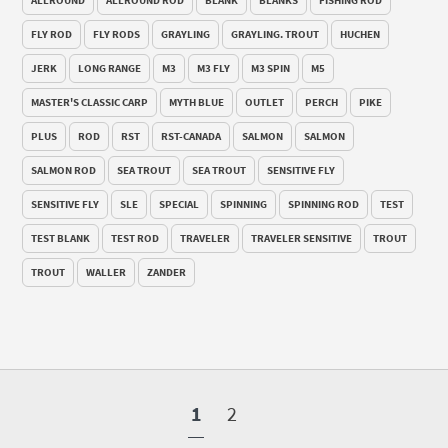
FLY ROD
FLY RODS
GRAYLING
GRAYLING. TROUT
HUCHEN
JERK
LONG RANGE
M3
M3 FLY
M3 SPIN
M5
MASTER'S CLASSIC CARP
MYTH BLUE
OUTLET
PERCH
PIKE
PLUS
ROD
RST
RST-CANADA
SALMON
SALMON
SALMON ROD
SEA TROUT
SEA TROUT
SENSITIVE FLY
SENSITIVE FLY
SLE
SPECIAL
SPINNING
SPINNING ROD
TEST
TEST BLANK
TEST ROD
TRAVELER
TRAVELER SENSITIVE
TROUT
TROUT
WALLER
ZANDER
1
2