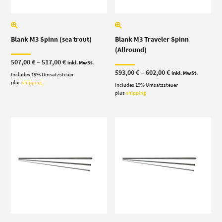
Blank M3 Spinn (sea trout)
Blank M3 Traveler Spinn
(Allround)
Price
507,00
€
–
517,00
€
inkl. MwSt.
range:
Price
593,00
€
–
602,00
€
inkl. MwSt.
Includes 19% Umsatzsteuer
507,00 €
range:
through
plus
shipping
Includes 19% Umsatzsteuer
593,00 €
517,00 €
through
plus
shipping
602,00 €