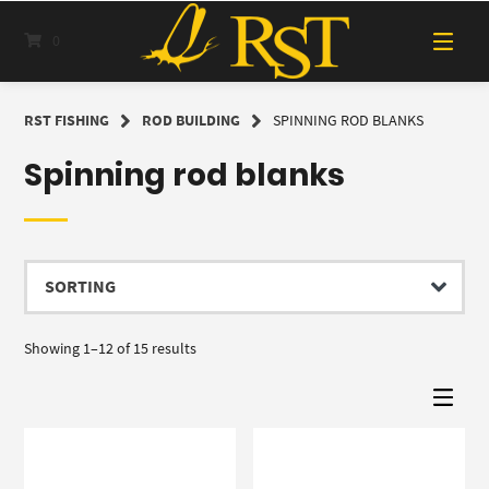
Skip
to
0
content
RST FISHING
ROD BUILDING
SPINNING ROD BLANKS
Spinning rod blanks
Showing 1–12 of 15 results