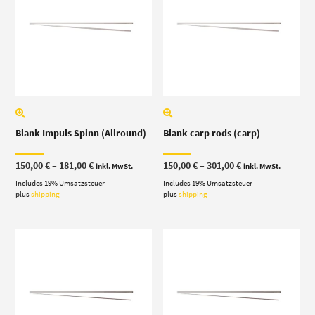
Blank Impuls Spinn (Allround)
Blank carp rods (carp)
Price
Price
150,00
€
–
181,00
€
150,00
€
–
301,00
€
inkl. MwSt.
inkl. MwSt.
range:
range:
Includes 19% Umsatzsteuer
150,00 €
Includes 19% Umsatzsteuer
150,00 €
through
through
plus
shipping
plus
shipping
181,00 €
301,00 €