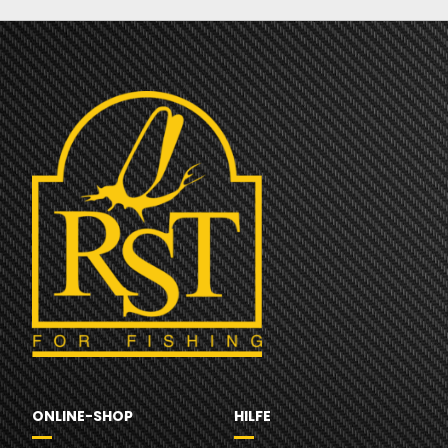
ONLINE-SHOP
HILFE