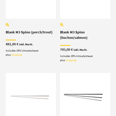
Blank M3 Spinn (perch/trout)
Blank M3 Spinn
(huchen/salmon)
481,00
€
inkl. MwSt.
743,00
€
inkl. MwSt.
Includes 19% Umsatzsteuer
plus
shipping
Includes 19% Umsatzsteuer
plus
shipping