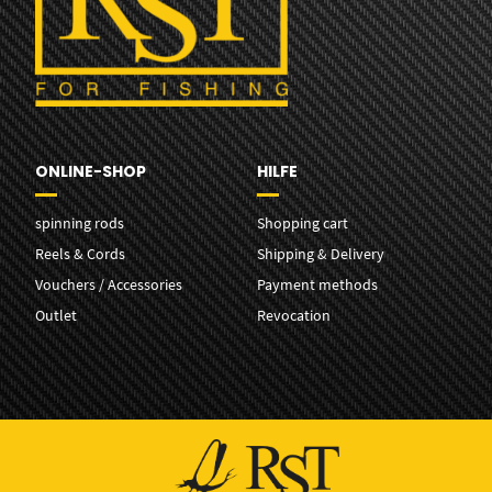
ONLINE-SHOP
HILFE
spinning rods
Shopping cart
Reels & Cords
Shipping & Delivery
Vouchers / Accessories
Payment methods
Outlet
Revocation