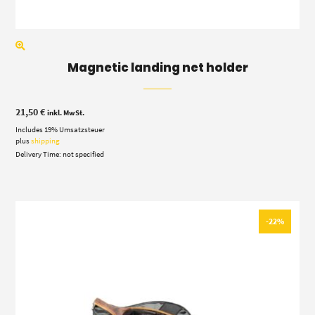
Magnetic landing net holder
21,50
€
inkl. MwSt.
Includes 19% Umsatzsteuer
plus
shipping
Delivery Time: not specified
-22%