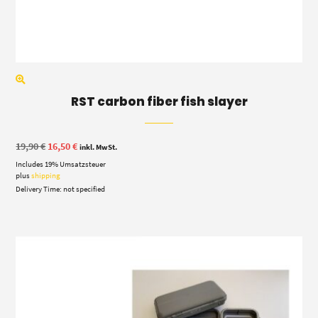
RST carbon fiber fish slayer
Original
Current
19,90
€
16,50
€
inkl. MwSt.
price
price
Includes 19% Umsatzsteuer
was:
is:
19,90 €.
16,50 €.
plus
shipping
Delivery Time: not specified