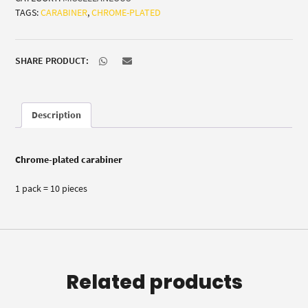
TAGS:
CARABINER
,
CHROME-PLATED
10)
quantity
SHARE PRODUCT:
Description
Chrome-plated carabiner
1 pack = 10 pieces
Related products