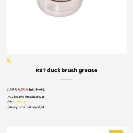
RST duck brush grease
Original
Current
7,50
€
6,90
€
inkl. MwSt.
price
price
Includes 19% Umsatzsteuer
was:
is:
7,50 €.
6,90 €.
plus
shipping
Delivery Time: not specified