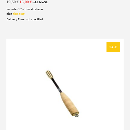
Original
Current
19,50
€
15,00
€
inkl. MwSt.
price
price
Includes 19% Umsatzsteuer
was:
is:
19,50 €.
15,00 €.
plus
shipping
Delivery Time: not specified
SALE