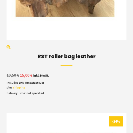
RST roller bag leather
Original
Current
19,50
€
15,00
€
inkl. MwSt.
price
price
Includes 19% Umsatzsteuer
was:
is:
19,50 €.
15,00 €.
plus
shipping
Delivery Time: not specified
-24%