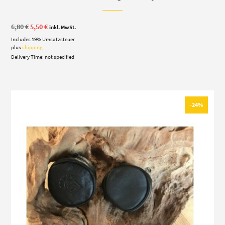
Original
Current
6,80
€
5,50
€
inkl. MwSt.
price
price
Includes 19% Umsatzsteuer
was:
is:
6,80 €.
5,50 €.
plus
shipping
Delivery Time: not specified
-24%