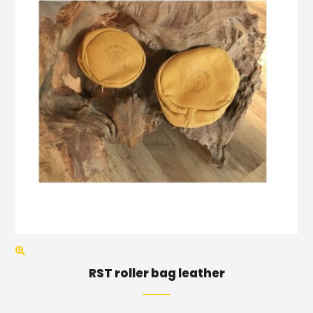
RST roller bag leather