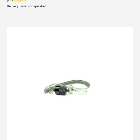
21,00 €
Delivery Time: not specified