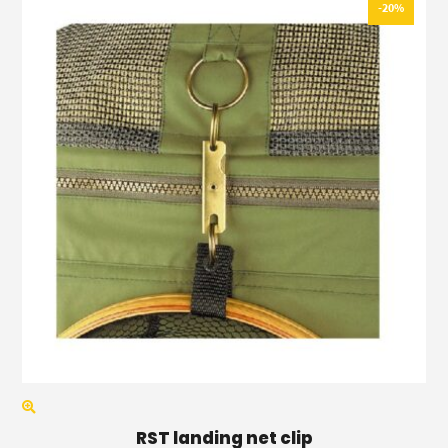
-20%
RST landing net clip