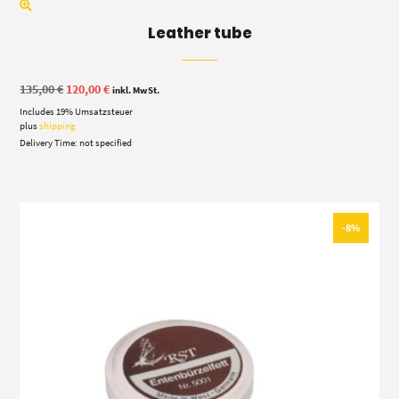
Leather tube
Original
Current
135,00
€
120,00
€
inkl. MwSt.
price
price
Includes 19% Umsatzsteuer
was:
is:
135,00 €.
120,00 €.
plus
shipping
Delivery Time: not specified
-8%