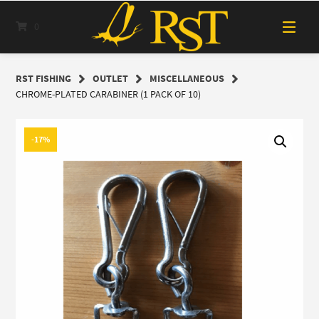
Skip
to
0
content
RST FISHING
OUTLET
MISCELLANEOUS
CHROME-PLATED CARABINER (1 PACK OF 10)
-17%