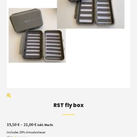
RST fly box
Price
19,50
€
–
21,00
€
inkl. MwSt.
range:
Includes 19% Umsatzsteuer
19,50 €
through
plus
shipping