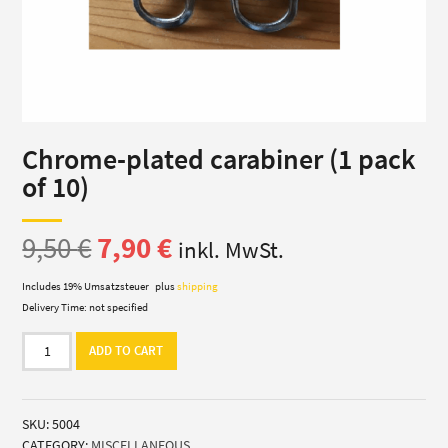
Chrome-plated carabiner (1 pack
of 10)
Original
Current
9,50
€
7,90
€
inkl. MwSt.
price
price
Includes 19% Umsatzsteuer
plus
shipping
Delivery Time: not specified
was:
is:
Chrome-
ADD TO CART
plated
9,50 €.
7,90 €.
carabiner
(1
SKU:
5004
pack
CATEGORY:
MISCELLANEOUS
of