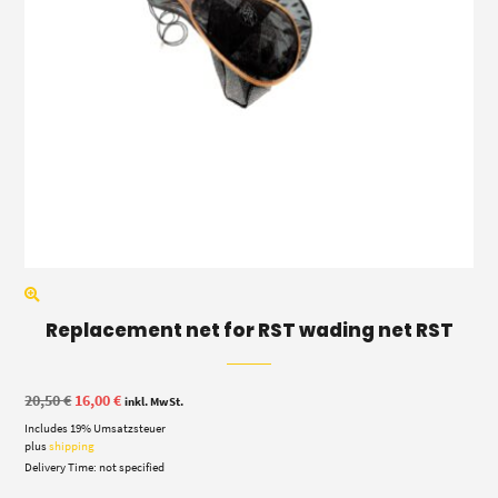
Replacement net for RST wading net RST
Original
Current
20,50
€
16,00
€
inkl. MwSt.
price
price
Includes 19% Umsatzsteuer
was:
is:
20,50 €.
16,00 €.
plus
shipping
Delivery Time: not specified