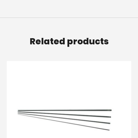
Related products