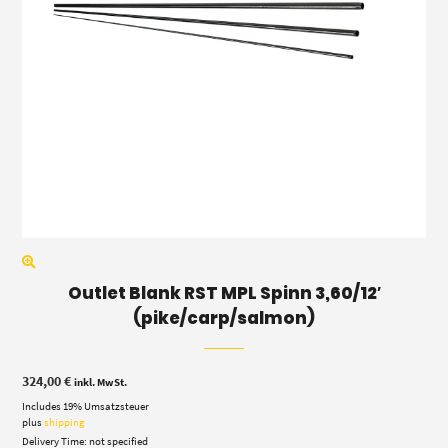
Outlet Blank RST MPL Spinn 3,60/12′
(pike/carp/salmon)
324,00
€
inkl. MwSt.
Includes 19% Umsatzsteuer
plus
shipping
Delivery Time: not specified