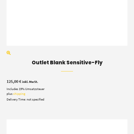
Outlet Blank Sensitive-Fly
125,00
€
inkl. MwSt.
Includes 19% Umsatzsteuer
plus
shipping
Delivery Time: not specified