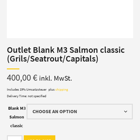
Outlet Blank M3 Salmon classic
(Grils/Seatrout/Capitals)
400,00
€
inkl. MwSt.
Includes 19% Umsatzsteuer
plus
shipping
Delivery Time: not specified
Blank M3
Salmon
classic
Outlet