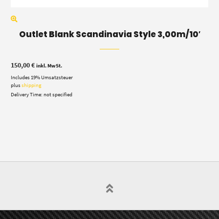
Outlet Blank Scandinavia Style 3,00m/10′
150,00
€
inkl. MwSt.
Includes 19% Umsatzsteuer
plus
shipping
Delivery Time: not specified