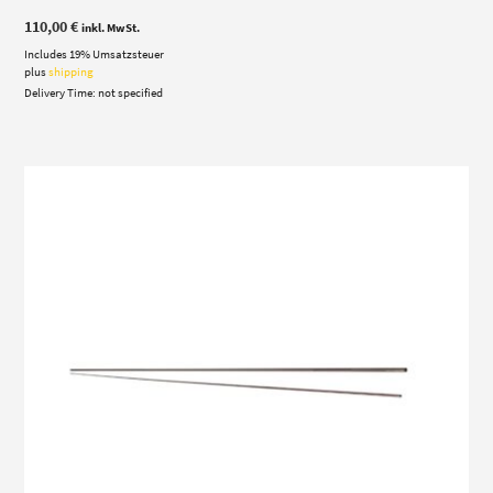
110,00
€
inkl. MwSt.
Includes 19% Umsatzsteuer
plus
shipping
Delivery Time: not specified