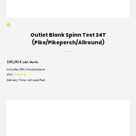
Outlet Blank Spinn Test 24T
(Pike/Pikeperch/Allround)
180,00
€
inkl. MwSt.
Includes 19% Umsatzsteuer
plus
shipping
Delivery Time: not specified