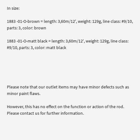
In size:
1883 -01-O-brown = length: 3,60m/12′, weight: 129g, line class: #9/10,
parts: 3, color: brown
1883 -01-O-matt black = length: 3,60m/12′, weight: 129g, line class:
#9/10, parts: 3, color: matt black
Please note that our outlet items may have minor defects such as
minor paint flaws.
However, this has no effect on the function or action of the rod.
Please contact us for further information.