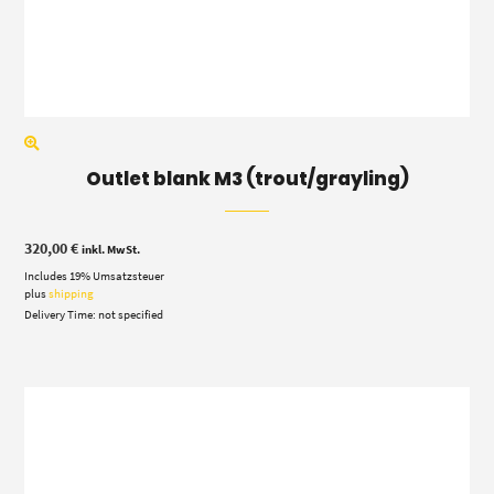
Outlet blank M3 (trout/grayling)
320,00
€
inkl. MwSt.
Includes 19% Umsatzsteuer
plus
shipping
Delivery Time: not specified