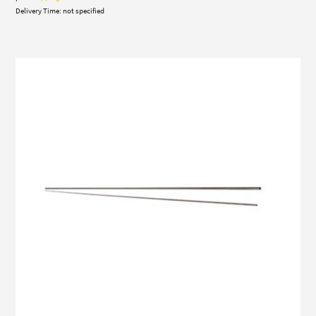
Delivery Time: not specified