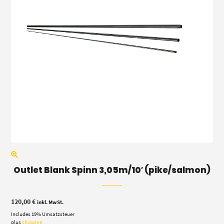
Outlet Blank Spinn 3,05m/10′ (pike/salmon)
120,00
€
inkl. MwSt.
Includes 19% Umsatzsteuer
plus
shipping