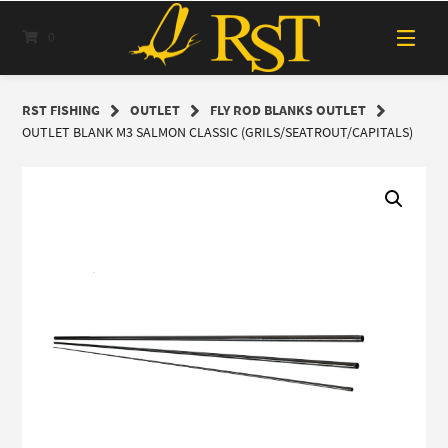
Skip
to
0
content
RST FISHING
OUTLET
FLY ROD BLANKS OUTLET
OUTLET BLANK M3 SALMON CLASSIC (GRILS/SEATROUT/CAPITALS)