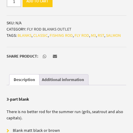
ADD TO CART
Blank
M3
Salmon
SKU:
N/A
classic
CATEGORY:
FLY ROD BLANKS OUTLET
(Grils/Seatrout/Capitals)
TAGS:
BLANKS
,
CLASSIC
,
FISHING ROD
,
FLY ROD
,
M3
,
RST
,
SALMON
quantity
SHARE PRODUCT:
Description
Additional information
3-part blank
There is no better rod for the summer run (grils, seatrout and also
capitals).
Blank matt black or brown