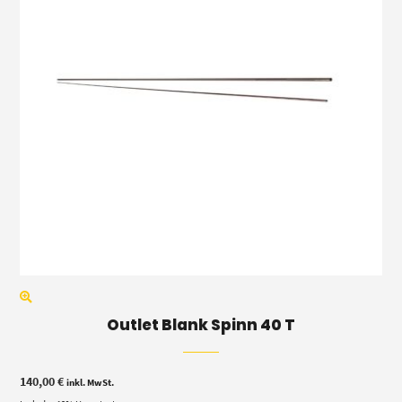
Outlet Blank Spinn 40 T
140,00
€
inkl. MwSt.