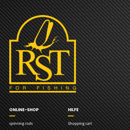
ONLINE-SHOP
HILFE
spinning rods
Shopping cart