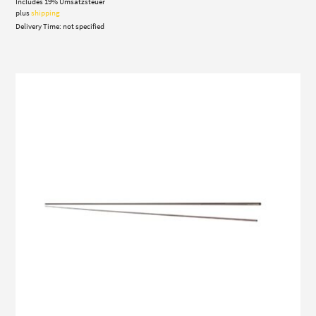
Includes 19% Umsatzsteuer
plus
shipping
Delivery Time: not specified