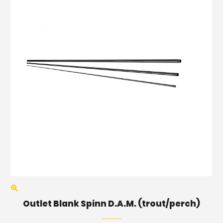
Outlet Blank Spinn D.A.M. (trout/perch)