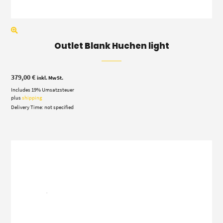
Outlet Blank Huchen light
379,00
€
inkl. MwSt.
Includes 19% Umsatzsteuer
plus
shipping
Delivery Time: not specified