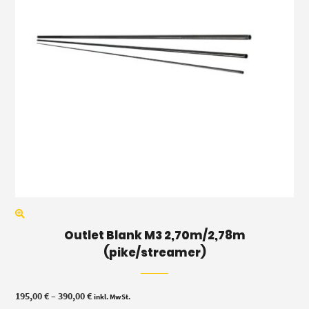
Outlet Blank M3 2,70m/2,78m
(pike/streamer)
Price
195,00
€
–
390,00
€
inkl. MwSt.
range: