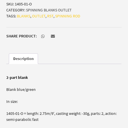
SKU:
1405-01-O
(all-
CATEGORY:
SPINNING BLANKS OUTLET
round
TAGS:
BLANKS
,
OUTLET
,
RST
,
SPINNING ROD
sea
trout
zander)
quantity
SHARE PRODUCT:
Description
2-part blank
Blank blue/green
In size:
1405-01-O = length: 2.75m/9′, casting weight: -30g, parts: 2, action:
semi-parabolic fast