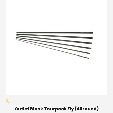
Outlet Blank Tourpack Fly (Allround)