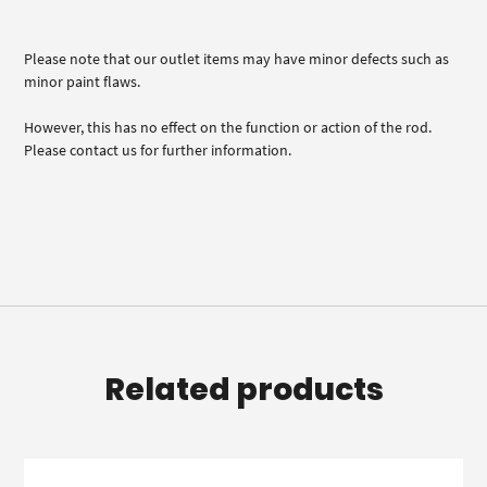
Please note that our outlet items may have minor defects such as
minor paint flaws.
However, this has no effect on the function or action of the rod.
Please contact us for further information.
Related products