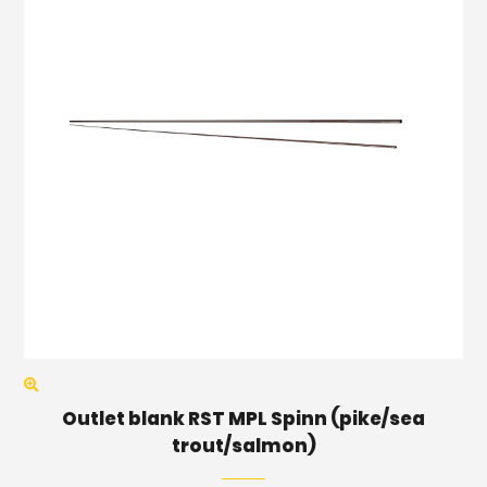
Outlet blank RST MPL Spinn (pike/sea
trout/salmon)