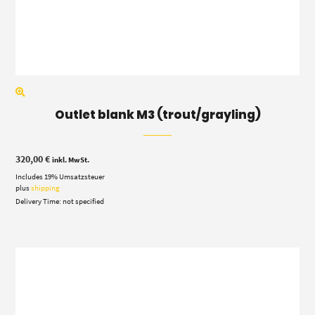
Outlet blank M3 (trout/grayling)
320,00
€
inkl. MwSt.
Includes 19% Umsatzsteuer
plus
shipping
Delivery Time: not specified