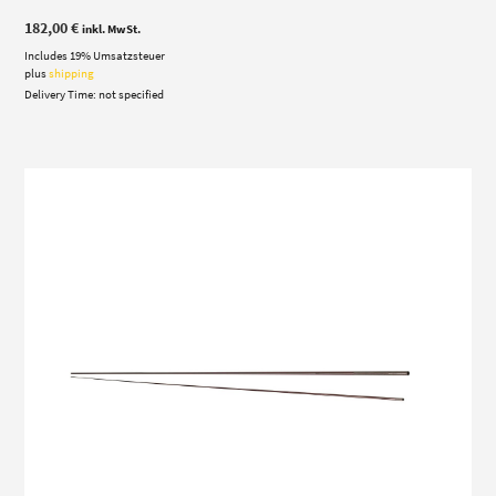
182,00
€
inkl. MwSt.
Includes 19% Umsatzsteuer
plus
shipping
Delivery Time: not specified