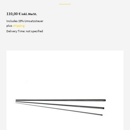
110,00
€
inkl. MwSt.
Includes 19% Umsatzsteuer
plus
shipping
Delivery Time: not specified