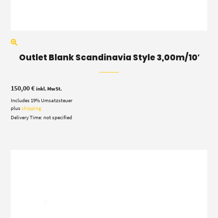
Outlet Blank Scandinavia Style 3,00m/10′
150,00
€
inkl. MwSt.
Includes 19% Umsatzsteuer
plus
shipping
Delivery Time: not specified