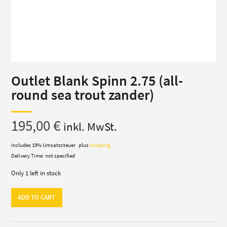
Outlet Blank Spinn 2.75 (all-
round sea trout zander)
195,00
€
inkl. MwSt.
Includes 19% Umsatzsteuer
plus
shipping
Delivery Time: not specified
Only 1 left in stock
Outlet
ADD TO CART
Blank
Spinn
2.75