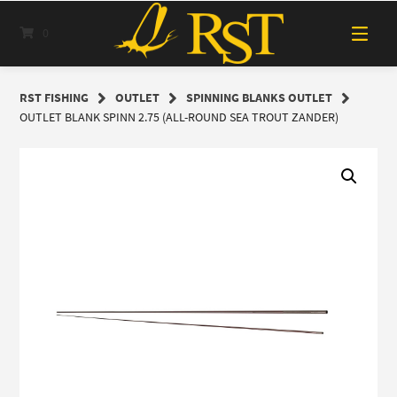
Skip
to
0
content
RST FISHING
OUTLET
SPINNING BLANKS OUTLET
OUTLET BLANK SPINN 2.75 (ALL-ROUND SEA TROUT ZANDER)