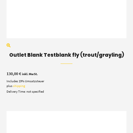
Outlet Blank Testblank fly (trout/grayling)
130,00
€
inkl. MwSt.
Includes 19% Umsatzsteuer
plus
shipping
Delivery Time: not specified