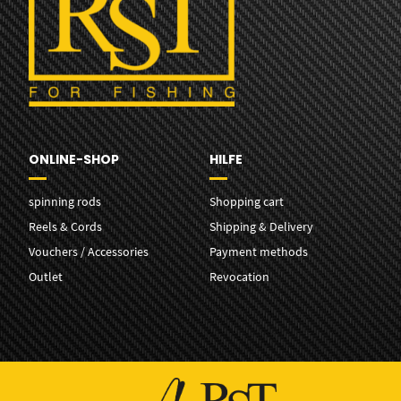
ONLINE-SHOP
HILFE
spinning rods
Shopping cart
Reels & Cords
Shipping & Delivery
Vouchers / Accessories
Payment methods
Outlet
Revocation