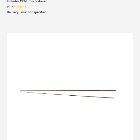
Includes 19% Umsatzsteuer
180,00 €
through
plus
shipping
210,00 €
Delivery Time: not specified