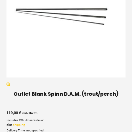
Outlet Blank Spinn D.A.M. (trout/perch)
110,00
€
inkl. MwSt.
Includes 19% Umsatzsteuer
plus
shipping
Delivery Time: not specified