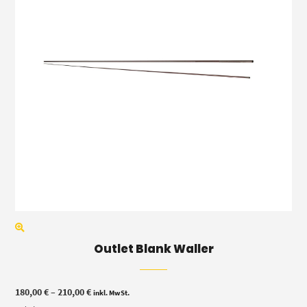
Outlet Blank Waller
Price
180,00
€
–
210,00
€
inkl. MwSt.
range: