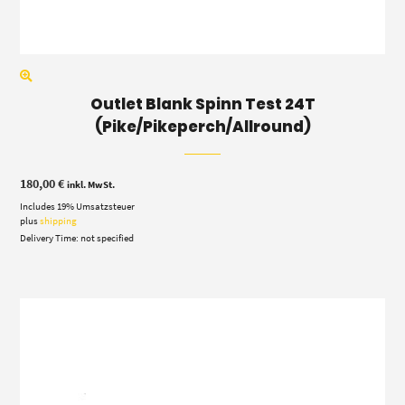
Outlet Blank Spinn Test 24T
(Pike/Pikeperch/Allround)
180,00
€
inkl. MwSt.
Includes 19% Umsatzsteuer
plus
shipping
Delivery Time: not specified