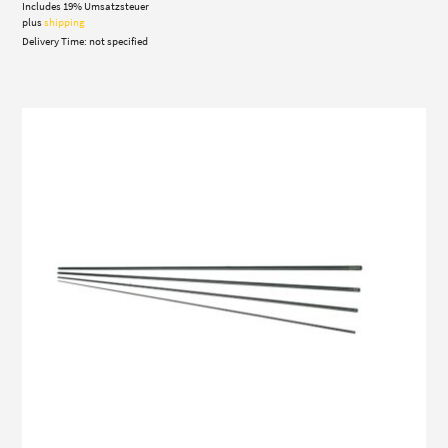
Includes 19% Umsatzsteuer
195,00 €
through
plus
shipping
390,00 €
Delivery Time: not specified