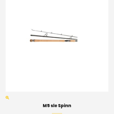
M5 sle Spinn