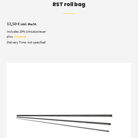
RST roll bag
12,50
€
inkl. MwSt.
Includes 19% Umsatzsteuer
plus
shipping
Delivery Time: not specified