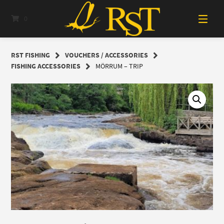
Skip
to
0
content
RST FISHING
VOUCHERS / ACCESSORIES
FISHING ACCESSORIES
MÖRRUM – TRIP