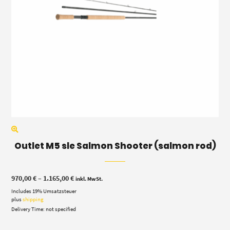
Outlet M5 sle Salmon Shooter (salmon rod)
Price
970,00
€
–
1.165,00
€
inkl. MwSt.
range:
Includes 19% Umsatzsteuer
970,00 €
through
plus
shipping
1.165,00 €
Delivery Time: not specified