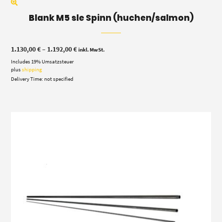
Blank M5 sle Spinn (huchen/salmon)
Price
1.130,00
€
–
1.192,00
€
inkl. MwSt.
range:
Includes 19% Umsatzsteuer
1.130,00 €
through
plus
shipping
1.192,00 €
Delivery Time: not specified