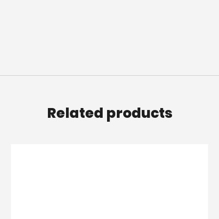
Related products