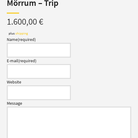
Mörrum – Trip
1.600,00
€
plus
shipping
Name
(required)
E-mail
(required)
Website
Message