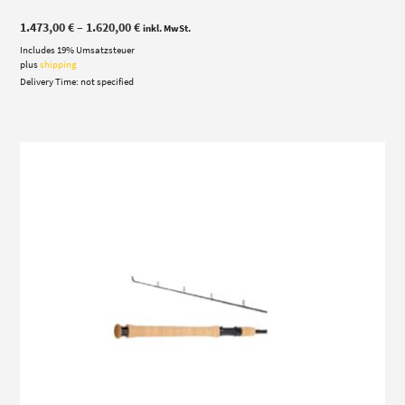
Price
1.473,00
€
–
1.620,00
€
inkl. MwSt.
range:
Includes 19% Umsatzsteuer
1.473,00 €
through
plus
shipping
1.620,00 €
Delivery Time: not specified