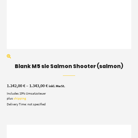
Blank M5 sle Salmon Shooter (salmon)
Price
1.242,00
€
–
1.343,00
€
inkl. MwSt.
range:
Includes 19% Umsatzsteuer
1.242,00 €
through
plus
shipping
1.343,00 €
Delivery Time: not specified