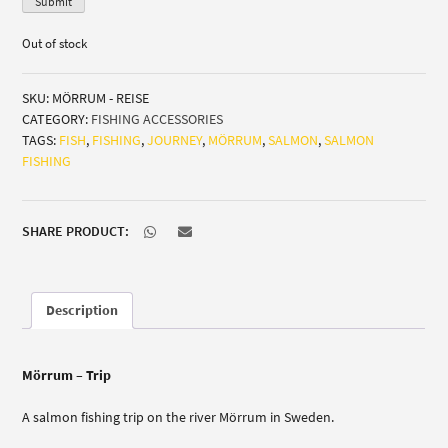
Submit
Out of stock
SKU:
MÖRRUM - REISE
CATEGORY:
FISHING ACCESSORIES
TAGS:
FISH
,
FISHING
,
JOURNEY
,
MÖRRUM
,
SALMON
,
SALMON
FISHING
SHARE PRODUCT:
Description
Mörrum – Trip
A salmon fishing trip on the river Mörrum in Sweden.