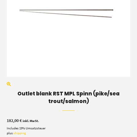
Outlet blank RST MPL Spinn (pike/sea
trout/salmon)
182,00
€
inkl. MwSt.
Includes 19% Umsatzsteuer
plus
shipping