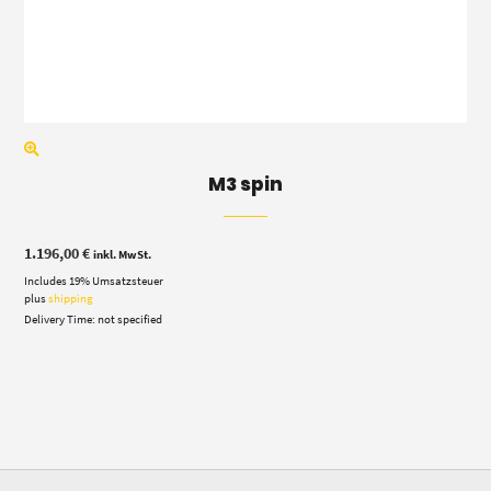
M3 spin
1.196,00
€
inkl. MwSt.
Includes 19% Umsatzsteuer
plus
shipping
Delivery Time: not specified