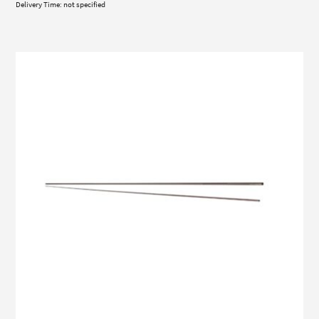
Delivery Time: not specified