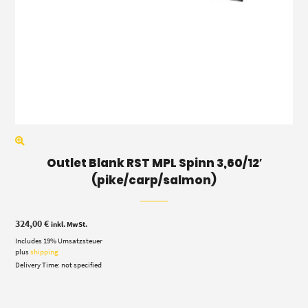
Outlet Blank RST MPL Spinn 3,60/12′
(pike/carp/salmon)
324,00
€
inkl. MwSt.
Includes 19% Umsatzsteuer
plus
shipping
Delivery Time: not specified