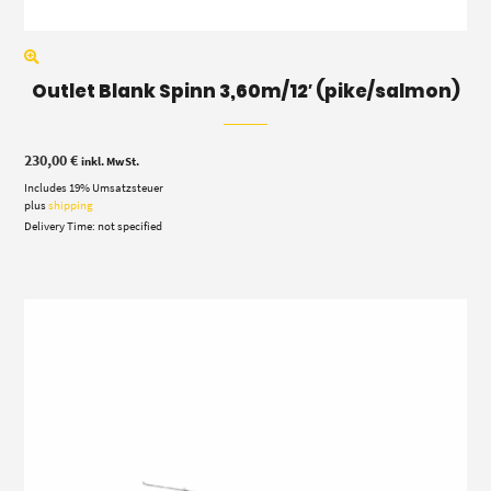
Outlet Blank Spinn 3,60m/12′ (pike/salmon)
230,00
€
inkl. MwSt.
Includes 19% Umsatzsteuer
plus
shipping
Delivery Time: not specified