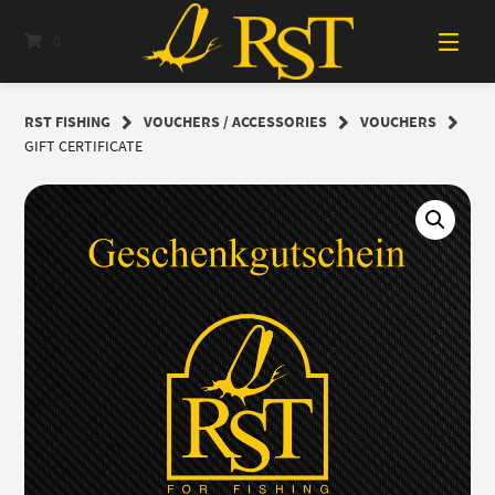
Skip
to
0
content
RST FISHING
VOUCHERS / ACCESSORIES
VOUCHERS
GIFT CERTIFICATE