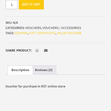
Gift
ADD TO CART
certificate
quantity
SKU:
N/A
CATEGORIES:
VOUCHERS
,
VOUCHERS / ACCESSORIES
TAGS:
COUPON
,
GIFT CERTIFICATE
,
VALUE VOUCHER
SHARE PRODUCT:
Description
Reviews (0)
Voucher for purchase in RST online store