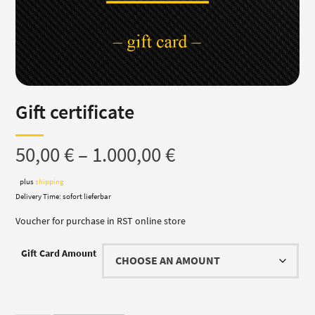
Gift certificate
Price
50,00
€
–
1.000,00
€
range:
plus
shipping
Delivery Time: sofort lieferbar
50,00 €
Voucher for purchase in RST online store
through
Gift Card Amount
1.000,00 €