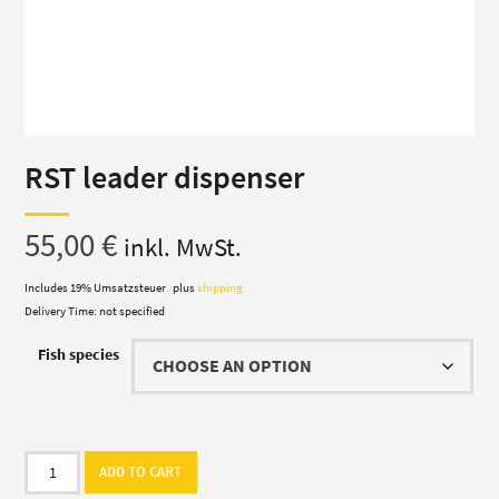
RST leader dispenser
55,00
€
inkl. MwSt.
Includes 19% Umsatzsteuer
plus
shipping
Delivery Time: not specified
Fish species
RST
ADD TO CART
leader