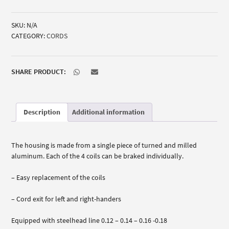
dispenser
quantity
SKU:
N/A
CATEGORY:
CORDS
SHARE PRODUCT:
Description
Additional information
The housing is made from a single piece of turned and milled
aluminum. Each of the 4 coils can be braked individually.
– Easy replacement of the coils
– Cord exit for left and right-handers
Equipped with steelhead line 0.12 – 0.14 – 0.16 -0.18