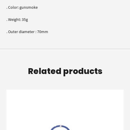
. Color: gunsmoke
. Weight: 35g
. Outer diameter : 70mm
Related products