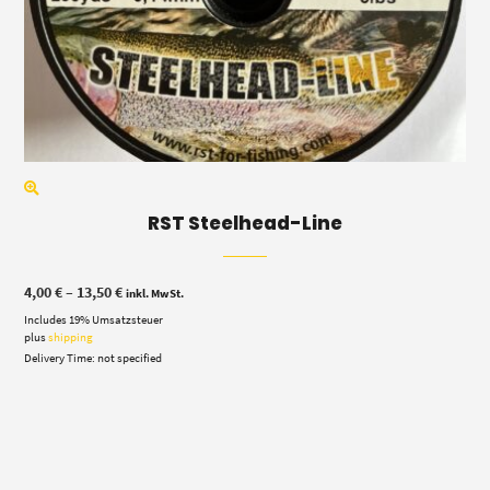
RST Steelhead-Line
Price
4,00
€
–
13,50
€
inkl. MwSt.
range:
Includes 19% Umsatzsteuer
4,00 €
through
plus
shipping
13,50 €
Delivery Time: not specified