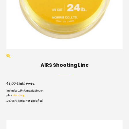
AIRS Shooting Line
48,00
€
inkl. MwSt.
Includes 19% Umsatzsteuer
plus
shipping
Delivery Time: not specified