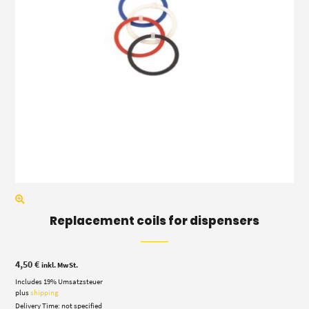
Replacement coils for dispensers
4,50
€
inkl. MwSt.
Includes 19% Umsatzsteuer
plus
shipping
Delivery Time: not specified