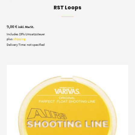
RST Loops
9,00
€
inkl. MwSt.
Includes 19% Umsatzsteuer
plus
shipping
Delivery Time: not specified