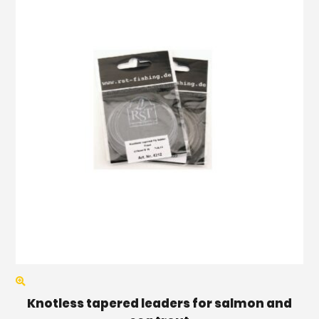
Knotless tapered leaders for salmon and