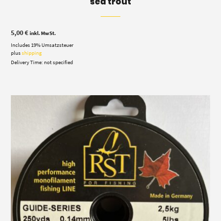
sea trout
5,00
€
inkl. MwSt.
Includes 19% Umsatzsteuer
plus
shipping
Delivery Time: not specified