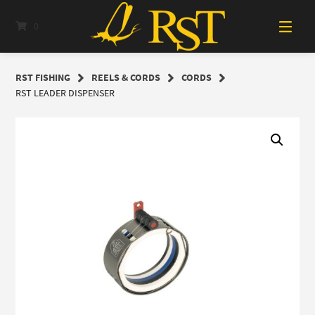
Skip
to
0
content
RST FISHING
REELS & CORDS
CORDS
RST LEADER DISPENSER