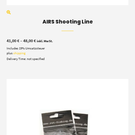
AIRS Shooting Line
Price
41,00
€
–
48,00
€
inkl. MwSt.
range:
Includes 19% Umsatzsteuer
41,00 €
through
plus
shipping
48,00 €
Delivery Time: not specified