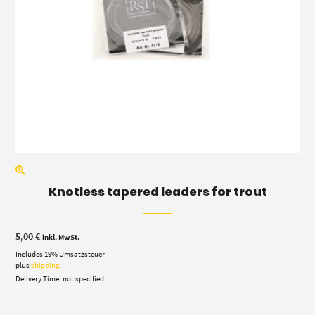
Knotless tapered leaders for trout
5,00
€
inkl. MwSt.
Includes 19% Umsatzsteuer
plus
shipping
Delivery Time: not specified