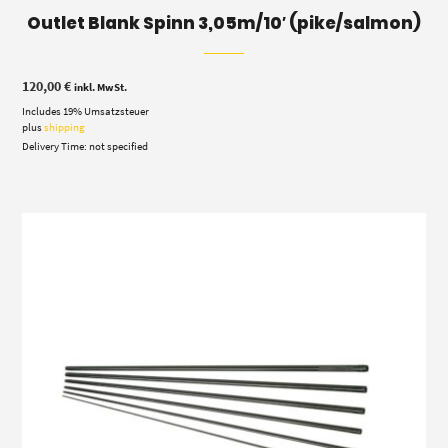
Outlet Blank Spinn 3,05m/10′ (pike/salmon)
120,00
€
inkl. MwSt.
Includes 19% Umsatzsteuer
plus
shipping
Delivery Time: not specified