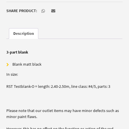
SHARE PRODUCT:
Description
3-part blank
Blank matt black
In size:
RST Testblank-O = length: 2.40-2.50m, line class: #4/5, parts: 3
Please note that our outlet items may have minor defects such as
minor paint flaws.
However, this has no effect on the function or action of the rod.