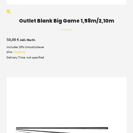
Outlet Blank Big Game 1,58m/2,10m
50,00
€
inkl. MwSt.
Includes 19% Umsatzsteuer
plus
shipping
Delivery Time: not specified