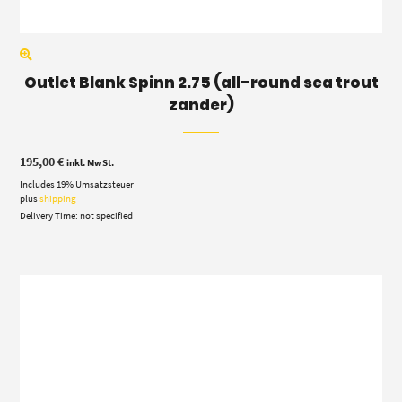
Outlet Blank Spinn 2.75 (all-round sea trout
zander)
195,00
€
inkl. MwSt.
Includes 19% Umsatzsteuer
plus
shipping
Delivery Time: not specified