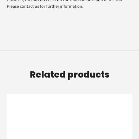
Please contact us for further information.
Related products