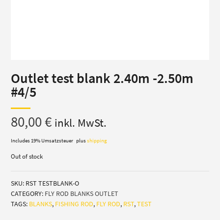
Outlet test blank 2.40m -2.50m
#4/5
80,00
€
inkl. MwSt.
Includes 19% Umsatzsteuer
plus
shipping
Out of stock
SKU:
RST TESTBLANK-O
CATEGORY:
FLY ROD BLANKS OUTLET
TAGS:
BLANKS
,
FISHING ROD
,
FLY ROD
,
RST
,
TEST