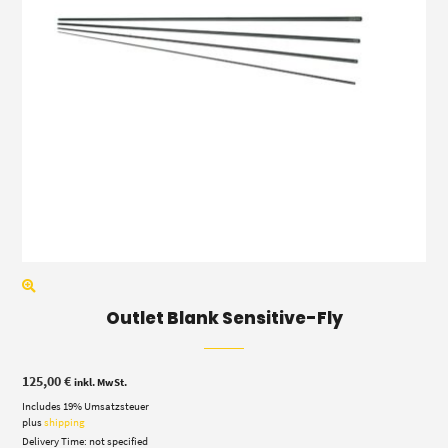
Outlet Blank Sensitive-Fly
125,00
€
inkl. MwSt.
Includes 19% Umsatzsteuer
plus
shipping
Delivery Time: not specified