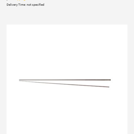
Delivery Time: not specified