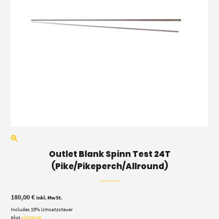
Outlet Blank Spinn Test 24T
(Pike/Pikeperch/Allround)
180,00
€
inkl. MwSt.
Includes 19% Umsatzsteuer
plus
shipping