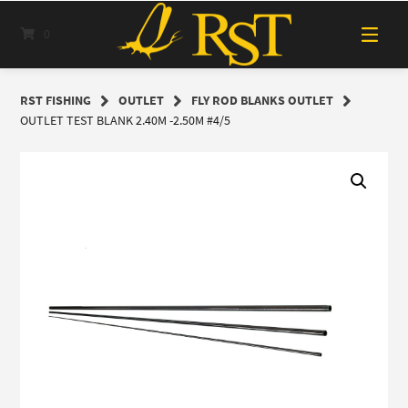
Skip
to
0
content
RST FISHING
OUTLET
FLY ROD BLANKS OUTLET
OUTLET TEST BLANK 2.40M -2.50M #4/5