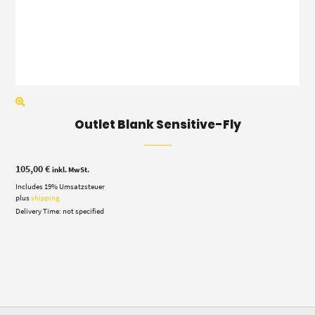
Outlet Blank Sensitive-Fly
105,00
€
inkl. MwSt.
Includes 19% Umsatzsteuer
plus
shipping
Delivery Time: not specified