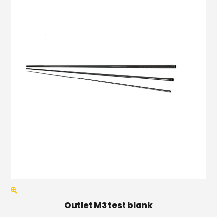
Outlet M3 test blank