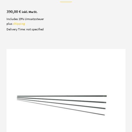
390,00
€
inkl. MwSt.
Includes 19% Umsatzsteuer
plus
shipping
Delivery Time: not specified