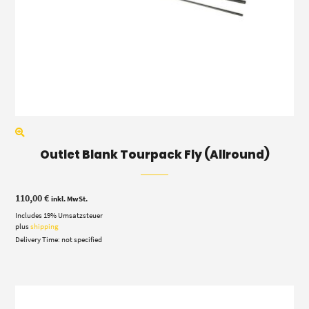
Outlet Blank Tourpack Fly (Allround)
110,00
€
inkl. MwSt.
Includes 19% Umsatzsteuer
plus
shipping
Delivery Time: not specified