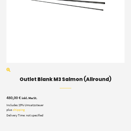
Outlet Blank M3 Salmon (Allround)
480,00
€
inkl. MwSt.
Includes 19% Umsatzsteuer
plus
shipping
Delivery Time: not specified