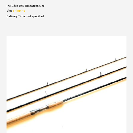
Includes 19% Umsatzsteuer
plus
shipping
Delivery Time: not specified