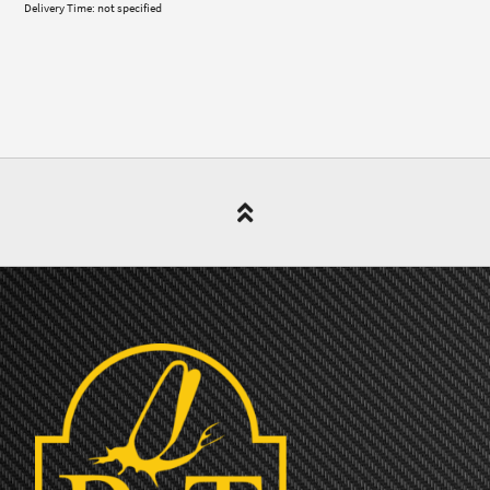
Delivery Time: not specified