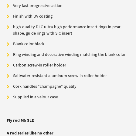
Very fast progressive action
Finish with UV coating
high-quality DLC ultra-high performance insert rings in pear
shape, guide rings with SIC insert
Blank color black
Ring winding and decorative winding matching the blank color
Carbon screw-in roller holder
Saltwater-resistant aluminum screw-in roller holder
Cork handles “champagne” quality
Supplied in a velour case
Fly rod M5 SLE
A rod series like no other