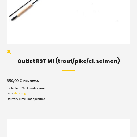
Outlet RST M1 (trout/pike/cl. salmon)
350,00
€
inkl. MwSt.
Includes 19% Umsatzsteuer
plus
shipping
Delivery Time: not specified