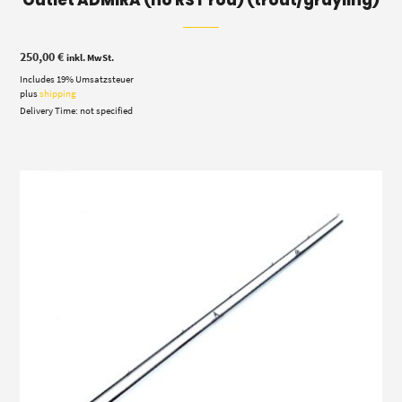
250,00
€
inkl. MwSt.
Includes 19% Umsatzsteuer
plus
shipping
Delivery Time: not specified