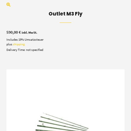
Outlet M3 Fly
590,00
€
inkl. MwSt.
Includes 19% Umsatzsteuer
plus
shipping
Delivery Time: not specified