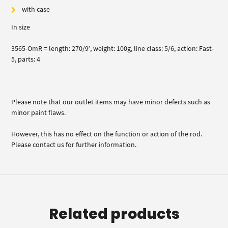
with case
In size
3565-OmR = length: 270/9′, weight: 100g, line class: 5/6, action: Fast-
5, parts: 4
Please note that our outlet items may have minor defects such as
minor paint flaws.
However, this has no effect on the function or action of the rod.
Please contact us for further information.
Related products