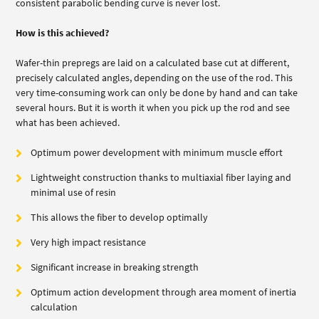
consistent parabolic bending curve is never lost.
How is this achieved?
Wafer-thin prepregs are laid on a calculated base cut at different,
precisely calculated angles, depending on the use of the rod. This
very time-consuming work can only be done by hand and can take
several hours. But it is worth it when you pick up the rod and see
what has been achieved.
Optimum power development with minimum muscle effort
Lightweight construction thanks to multiaxial fiber laying and
minimal use of resin
This allows the fiber to develop optimally
Very high impact resistance
Significant increase in breaking strength
Optimum action development through area moment of inertia
calculation