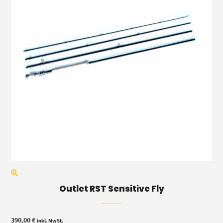
Outlet RST Sensitive Fly
390,00
€
inkl. MwSt.