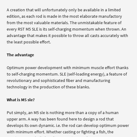
A creation that will unfortunately only be available in a limited
edition, as each rod is made in the most elaborate manufactory
from the most valuable materials. The unmistakable feature of
every RST M5 SLE is its self-charging momentum when thrown. An
advantage that makes it possible to throw all casts accurately with
the least possible effort.
The advantage
Optimum power development with minimum muscle effort thanks
to self-charging momentum. SLE (self-loading energy), a feature of
revolutionary and sophisticated fiber and manufacturing
technology in the production of these blanks.
What is M5 sle?
Put simply, an M5 sle is nothing more than a copy of a human
upper arm. A way has been found here to design a rod that
develops its own dynamic. i.e. the rod can develop optimum power
with minimum effort. Whether casting or fighting a fish, the