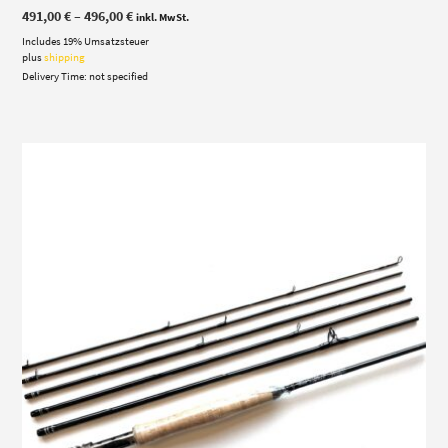
Price
491,00
€
–
496,00
€
inkl. MwSt.
range:
Includes 19% Umsatzsteuer
491,00 €
through
plus
shipping
496,00 €
Delivery Time: not specified