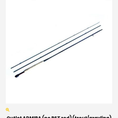
Outlet ADMIRA (no RST rod) (trout/grayling)