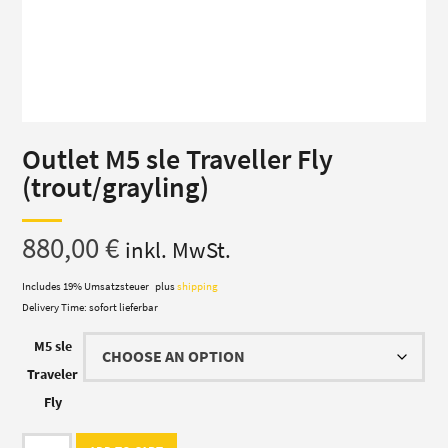
Outlet M5 sle Traveller Fly
(trout/grayling)
880,00
€
inkl. MwSt.
Includes 19% Umsatzsteuer
plus
shipping
Delivery Time: sofort lieferbar
M5 sle
Traveler
Fly
Outlet