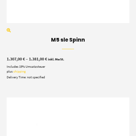
M5 sle Spinn
Price
1.307,00
€
–
1.381,00
€
inkl. MwSt.
range:
Includes 19% Umsatzsteuer
1.307,00 €
through
plus
shipping
1.381,00 €
Delivery Time: not specified