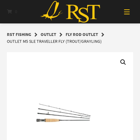
Skip
to
0
content
RST FISHING
OUTLET
FLY ROD OUTLET
OUTLET M5 SLE TRAVELLER FLY (TROUT/GRAYLING)