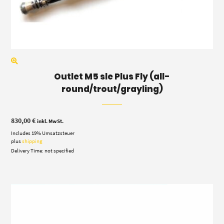
Outlet M5 sle Plus Fly (all-
round/trout/grayling)
830,00
€
inkl. MwSt.
Includes 19% Umsatzsteuer
plus
shipping
Delivery Time: not specified