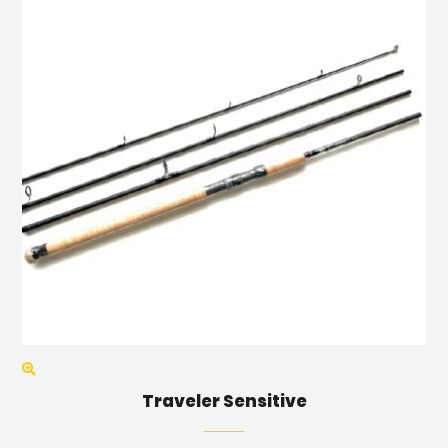
Traveler Sensitive