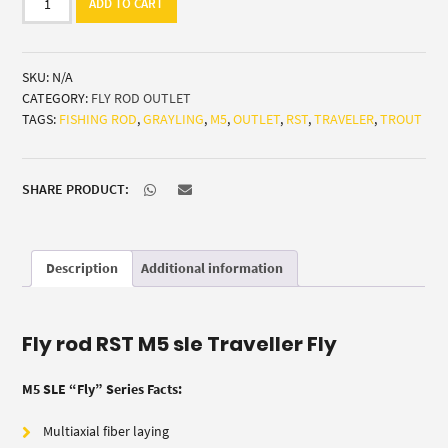
ADD TO CART
M5
sle
Traveller
SKU:
N/A
Fly
CATEGORY:
FLY ROD OUTLET
(trout/grayling)
TAGS:
FISHING ROD
,
GRAYLING
,
M5
,
OUTLET
,
RST
,
TRAVELER
,
TROUT
quantity
SHARE PRODUCT:
Description
Additional information
Fly rod RST M5 sle Traveller Fly
M5 SLE “Fly” Series Facts:
Multiaxial fiber laying