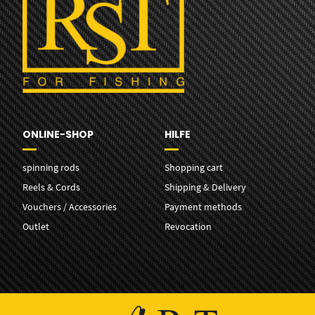
ONLINE-SHOP
HILFE
spinning rods
Shopping cart
Reels & Cords
Shipping & Delivery
Vouchers / Accessories
Payment methods
Outlet
Revocation