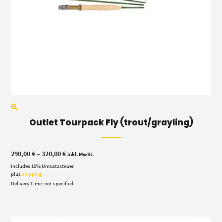
Outlet Tourpack Fly (trout/grayling)
Price
290,00
€
–
320,00
€
inkl. MwSt.
range:
Includes 19% Umsatzsteuer
290,00 €
through
plus
shipping
320,00 €
Delivery Time: not specified