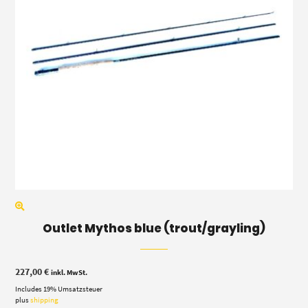
Outlet Mythos blue (trout/grayling)
227,00
€
inkl. MwSt.
Includes 19% Umsatzsteuer
plus
shipping