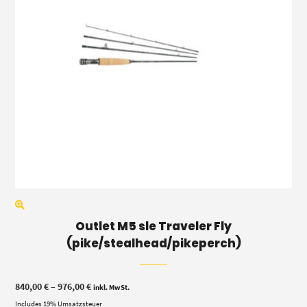
Outlet M5 sle Traveler Fly
(pike/stealhead/pikeperch)
Price
840,00
€
–
976,00
€
inkl. MwSt.
range:
Includes 19% Umsatzsteuer
840,00 €