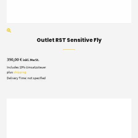
Outlet RST Sensitive Fly
390,00
€
inkl. MwSt.
Includes 19% Umsatzsteuer
plus
shipping
Delivery Time: not specified