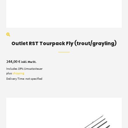
Outlet RST Tourpack Fly (trout/grayling)
244,00
€
inkl. MwSt.
Includes 19% Umsatzsteuer
plus
shipping
Delivery Time: not specified