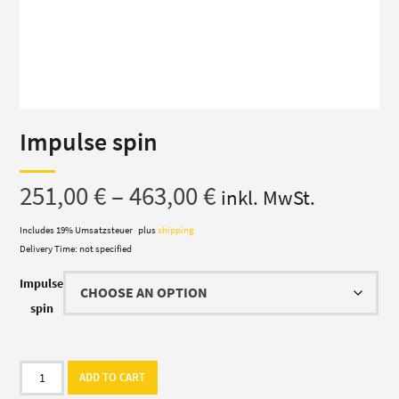
Impulse spin
Price
251,00
€
–
463,00
€
inkl. MwSt.
range:
Includes 19% Umsatzsteuer
plus
shipping
Delivery Time: not specified
251,00 €
Impulse
through
spin
463,00 €
Impulse
ADD TO CART
spin