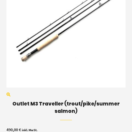
Outlet M3 Traveller (trout/pike/summer
salmon)
490,00
€
inkl. MwSt.