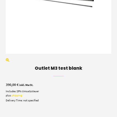
Outlet M3 test blank
390,00
€
inkl. MwSt.
Includes 19% Umsatzsteuer
plus
shipping
Delivery Time: not specified