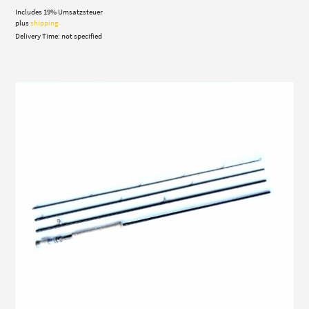
Includes 19% Umsatzsteuer
plus
shipping
Delivery Time: not specified