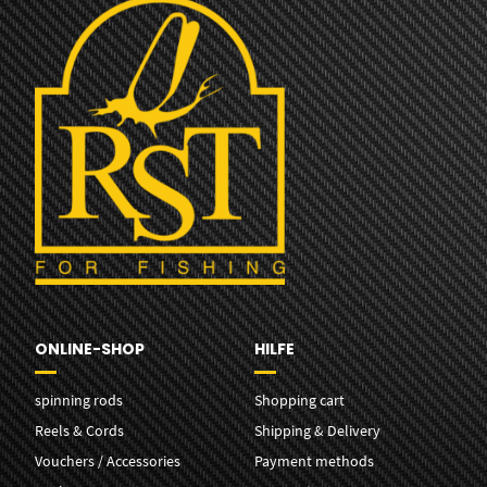
ONLINE-SHOP
HILFE
spinning rods
Shopping cart
Reels & Cords
Shipping & Delivery
Vouchers / Accessories
Payment methods