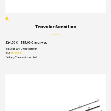
Traveler Sensitive
Price
524,00
€
–
555,00
€
inkl. MwSt.
range:
Includes 19% Umsatzsteuer
524,00 €
through
plus
shipping
555,00 €
Delivery Time: not specified