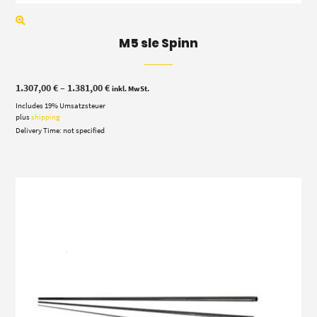
M5 sle Spinn
Price
1.307,00
€
–
1.381,00
€
inkl. MwSt.
range:
Includes 19% Umsatzsteuer
1.307,00 €
through
plus
shipping
1.381,00 €
Delivery Time: not specified