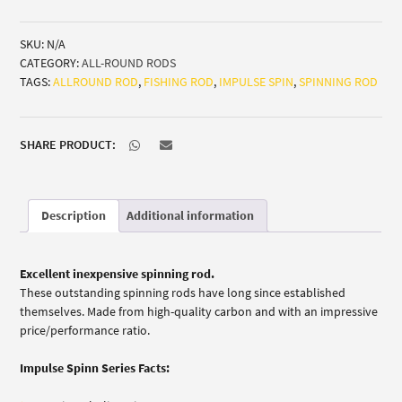
quantity
SKU:
N/A
CATEGORY:
ALL-ROUND RODS
TAGS:
ALLROUND ROD
,
FISHING ROD
,
IMPULSE SPIN
,
SPINNING ROD
SHARE PRODUCT:
Description
Additional information
Excellent inexpensive spinning rod.
These outstanding spinning rods have long since established
themselves. Made from high-quality carbon and with an impressive
price/performance ratio.
Impulse Spinn Series Facts: