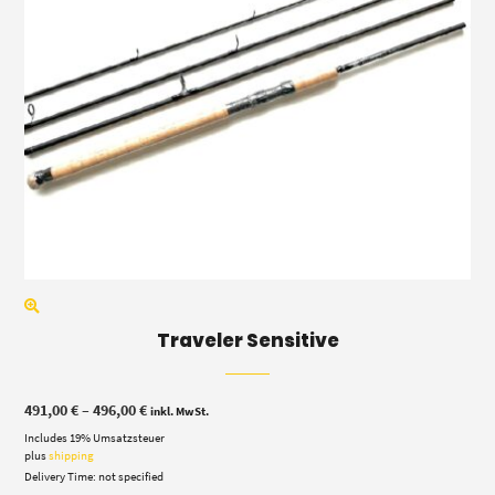
Traveler Sensitive
Price
491,00
€
–
496,00
€
inkl. MwSt.
range:
Includes 19% Umsatzsteuer
491,00 €
through
plus
shipping
496,00 €
Delivery Time: not specified