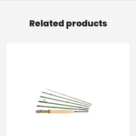
Related products