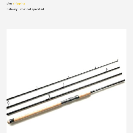
through
plus
shipping
976,00 €
Delivery Time: not specified