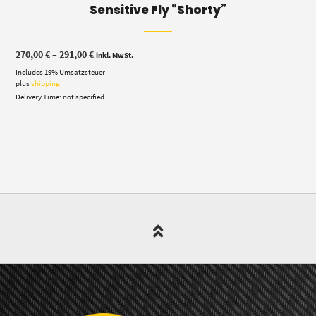
Sensitive Fly “Shorty”
Price
270,00
€
–
291,00
€
inkl. MwSt.
range:
Includes 19% Umsatzsteuer
270,00 €
through
plus
shipping
291,00 €
Delivery Time: not specified