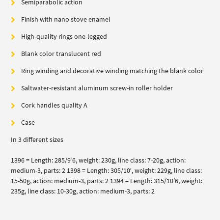
Semiparabolic action
Finish with nano stove enamel
High-quality rings one-legged
Blank color translucent red
Ring winding and decorative winding matching the blank color
Saltwater-resistant aluminum screw-in roller holder
Cork handles quality A
Case
In 3 different sizes
1396 = Length: 285/9’6, weight: 230g, line class: 7-20g, action:
medium-3, parts: 2 1398 = Length: 305/10′, weight: 229g, line class:
15-50g, action: medium-3, parts: 2 1394 = Length: 315/10’6, weight:
235g, line class: 10-30g, action: medium-3, parts: 2