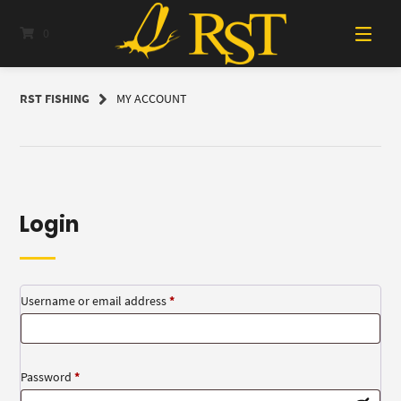
Skip
to
0
content
RST FISHING
MY ACCOUNT
Login
Required
Username or email address
*
Required
Password
*