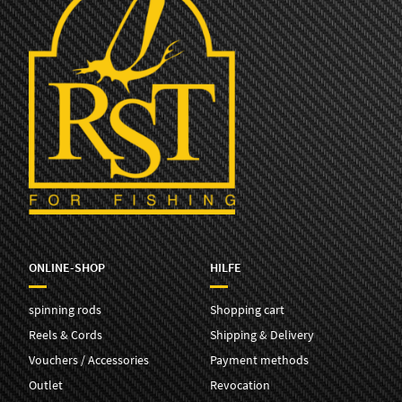
ONLINE-SHOP
HILFE
spinning rods
Shopping cart
Reels & Cords
Shipping & Delivery
Vouchers / Accessories
Payment methods
Outlet
Revocation