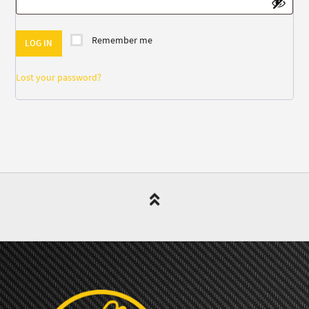
Remember me
LOG IN
Lost your password?